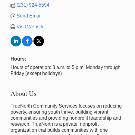
(231) 924-5594
Send Email
Visit Website
Hours:
Hours of operation: 8 a.m. to 5 p.m. Monday through
Friday (except holidays)
About Us
TrueNorth Community Services focuses on reducing
poverty, ensuring youth thrive, building vibrant
communities and providing nonprofit leadership and
research. TrueNorth is a private, nonprofit
organization that builds communities with one