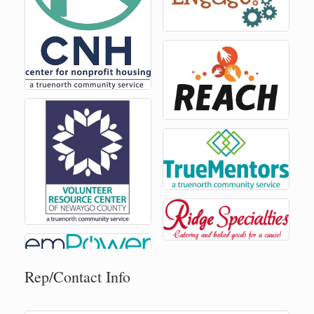
Rep/Contact Info