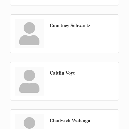
Courtney Schwartz
Caitlin Voyt
Chadwick Walenga
Newaygo Farmers Market 2026
Aug 7