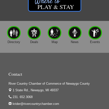
Friar Investment Properties, LLC
Memorial Weekend Vendor Market 2027
May 29
PLAY & STAY
G-M Wood Products
Gene's Family Market - Croton
Gene's Family Market - Grant
H&S Companies P.C.
Harrington Inn
Directory
Deals
Map
News
Events
Hi-Lites Graphics & Shoppers Guide
High Profile
Houseman's Foods - Baldwin
Houseman's Foods - White Cloud
Contact
Ivy Rehab Physical Therapy
River Country Chamber of Commerce of Newaygo County
Jerry's Towing & Recovery, Inc.
1 State Rd.,
Newaygo, MI 49337
Lakes 23 Restaurant & Pub
231. 652.3068
Mercury Fiber
krider@rivercountrychamber.com