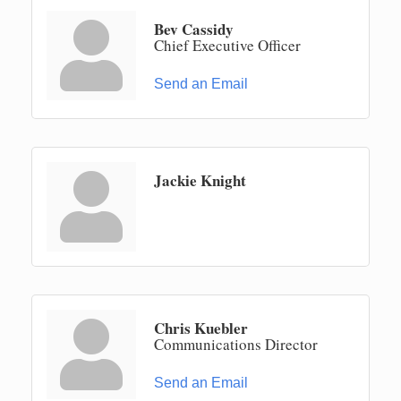
Bev Cassidy
Chief Executive Officer
Send an Email
Jackie Knight
Chris Kuebler
Communications Director
Send an Email