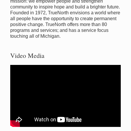
mission: we empower people and strengthen
community to inspire hope and build a brighter future.
Founded in 1972, TrueNorth envisions a world where
all people have the opportunity to create permanent
positive change. TrueNorth offers more than 80
programs and services; and has a service focus
touching all of Michigan.
Video Media