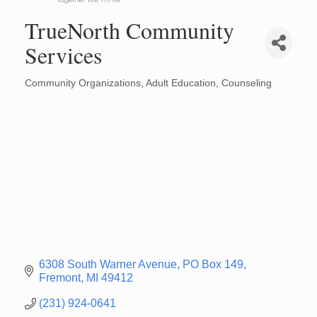
TrueNorth Community
Services
Community Organizations
Adult Education
Counseling
Categories
6308 South Warner Avenue
PO Box 149
Fremont
MI
49412
(231) 924-0641