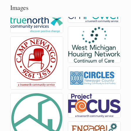
Images