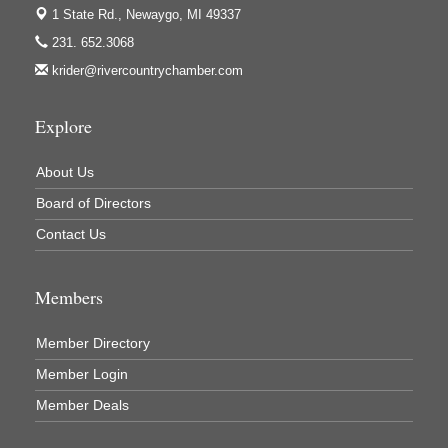
1 State Rd.,
Newaygo, MI 49337
Jerry's Towing & Recovery, Inc.
231. 652.3068
Lakes 23 Restaurant & Pub
krider@rivercountrychamber.com
Mercury Fiber
Murray Lumber & Supply Inc.
Explore
Newaygo County Board of Commissioners
About Us
Newaygo County Commission on Aging
Board of Directors
Newaygo County Parks & Recreation Commission
Contact Us
Newaygo Family Dental Care
Newaygo Fitness Club
Members
North Woods General Store
Recycled 4 Rascals
Member Directory
REMAX Mark Deering
Member Login
Renay Deering-Horton Realtor® at REMAX
Member Deals
Rent Smart - Sparta