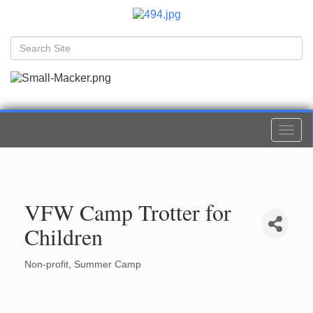
Togg
navi
VFW Camp Trotter for
Children
Non-profit
Summer Camp
Categories