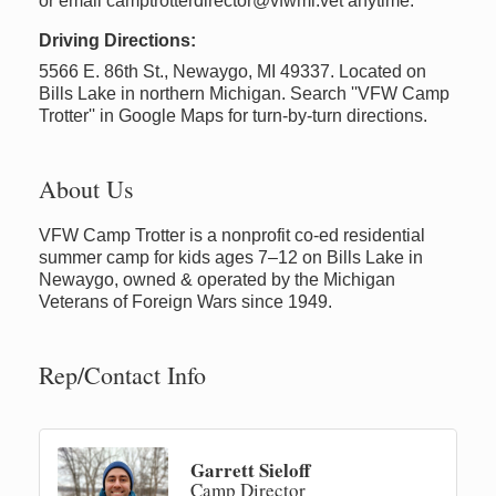
or email camptrotterdirector@vfwmi.vet anytime.
Driving Directions:
5566 E. 86th St., Newaygo, MI 49337. Located on
Bills Lake in northern Michigan. Search ''VFW Camp
Trotter'' in Google Maps for turn-by-turn directions.
About Us
VFW Camp Trotter is a nonprofit co-ed residential
summer camp for kids ages 7–12 on Bills Lake in
Newaygo, owned & operated by the Michigan
Veterans of Foreign Wars since 1949.
Rep/Contact Info
Garrett Sieloff
Camp Director