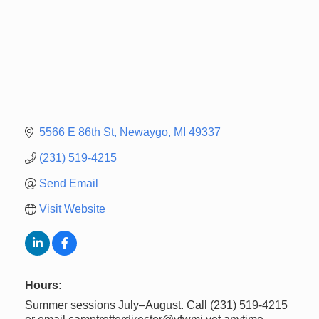
5566 E 86th St
Newaygo
MI
49337
(231) 519-4215
Send Email
Visit Website
Hours:
Summer sessions July–August. Call (231) 519-4215