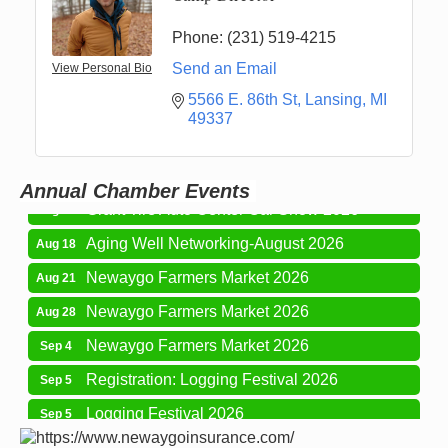
Phone:
(231) 519-4215
Send an Email
View Personal Bio
5566 E. 86th St
Lansing
MI
Newaygo Farmers Market 2026
Aug 7
49337
Newaygo Farmers Market 2026
Aug 14
Grant Festival 2026
Aug 15
Annual Chamber Events
Grant Tire Auto Center Car Show 2026
Aug 15
Aging Well Networking-August 2026
Aug 18
Newaygo Farmers Market 2026
Aug 21
Newaygo Farmers Market 2026
Aug 28
Newaygo Farmers Market 2026
Sep 4
Registration: Logging Festival 2026
Sep 5
Logging Festival 2026
Sep 5
Newaygo Farmers Market 2026
Sep 11