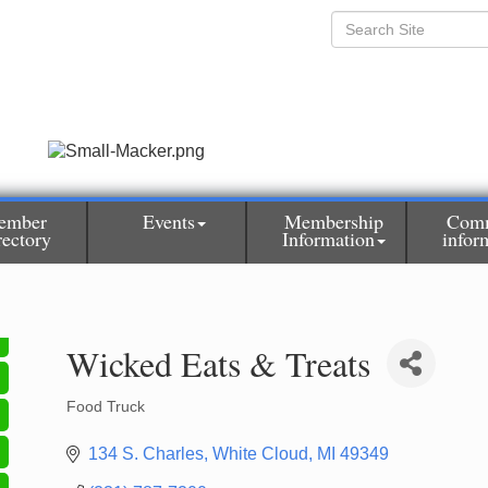
ember
Events
Membership
Com
rectory
Information
infor
Wicked Eats & Treats
Food Truck
Categories
134 S. Charles
White Cloud
MI
49349