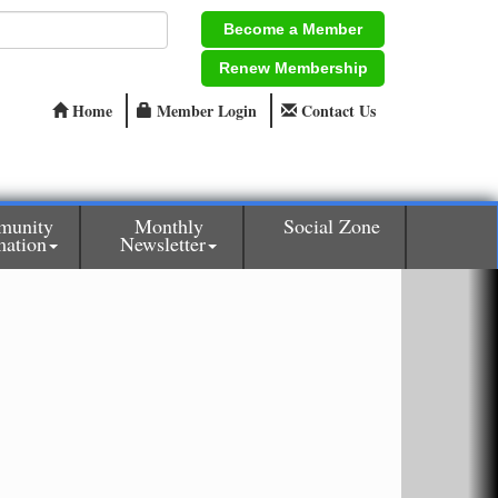
Become a Member
Renew Membership
Home
Member Login
Contact Us
munity
Monthly
Social Zone
mation
Newsletter