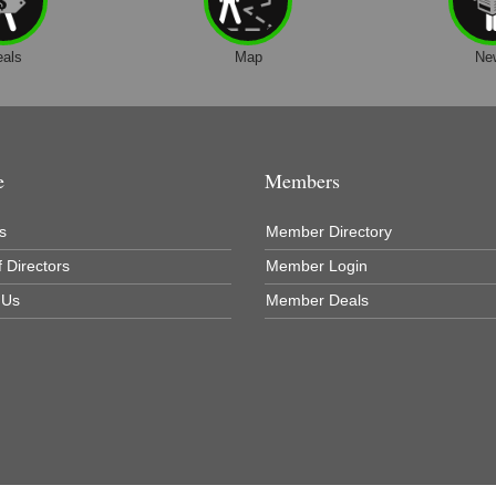
eals
Map
Ne
e
Members
s
Member Directory
 Directors
Member Login
 Us
Member Deals