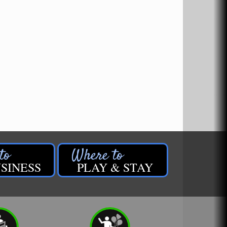
SINESS
PLAY & STAY