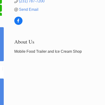
(231) 787-7200
Send Email
About Us
Mobile Food Trailer and Ice Cream Shop