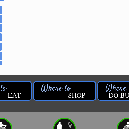
EAT
SHOP
DO BU