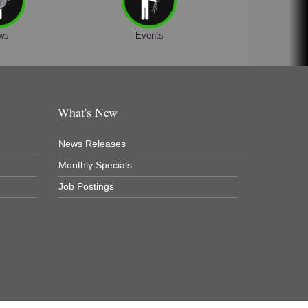
ws
Events
What's New
News Releases
Monthly Specials
Job Postings