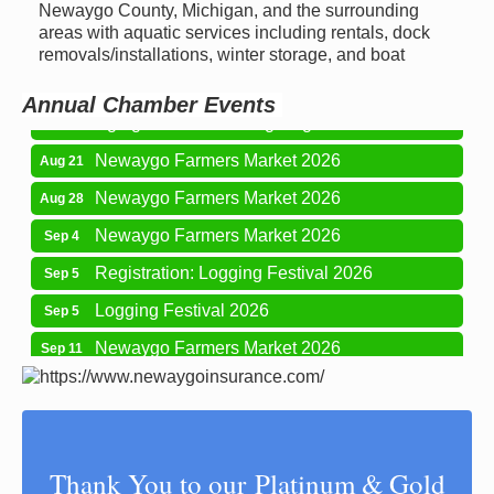
Newaygo Farmers Market 2026
Aug 14
Newaygo County, Michigan, and the surrounding
areas with aquatic services including rentals, dock
Grant Festival 2026
Aug 15
removals/installations, winter storage, and boat
Grant Tire Auto Center Car Show 2026
Aug 15
Annual Chamber Events
Aging Well Networking-August 2026
Aug 18
Newaygo Farmers Market 2026
Aug 21
Newaygo Farmers Market 2026
Aug 28
Newaygo Farmers Market 2026
Sep 4
Registration: Logging Festival 2026
Sep 5
Logging Festival 2026
Sep 5
Newaygo Farmers Market 2026
Sep 11
Aging Well Networking-September 2026
Sep 15
Glow Golf at Whitefish Lake Golf Club
Sep 19
Newaygo County Influential Women in
Oct 7
Thank You to our Platinum & Gold
Leadership 2026