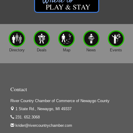
PLAY & STAY
Friar Investment Properties, LLC
G-M Wood Products
Gene's Family Market - Croton
Gene's Family Market - Grant
H&S Companies P.C.
Directory
Deals
Map
News
Events
Harrington Inn
Hi-Lites Graphics & Shoppers Guide
High Profile
Houseman's Foods - Baldwin
Contact
Houseman's Foods - White Cloud
Ivy Rehab Physical Therapy
River Country Chamber of Commerce of Newaygo County
1 State Rd.,
Newaygo, MI 49337
Jerry's Towing & Recovery, Inc.
231. 652.3068
Lakes 23 Restaurant & Pub
krider@rivercountrychamber.com
Mercury Fiber