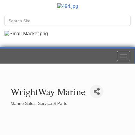
Togg
navi
WrightWay Marine
Marine Sales, Service & Parts
Categories