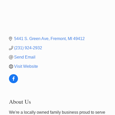
5441 S. Green Ave
Fremont
MI
49412
(231) 924-2932
Send Email
Visit Website
About Us
We're a locally owned family business proud to serve