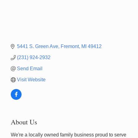
5441 S. Green Ave
Fremont
MI
49412
(231) 924-2932
Send Email
Visit Website
About Us
We're a locally owned family business proud to serve