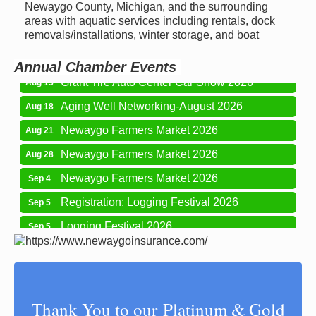
Newaygo Farmers Market 2026
Newaygo County, Michigan, and the surrounding
Aug 7
areas with aquatic services including rentals, dock
Newaygo Farmers Market 2026
Aug 14
removals/installations, winter storage, and boat
Grant Festival 2026
Aug 15
Annual Chamber Events
Grant Tire Auto Center Car Show 2026
Aug 15
Aging Well Networking-August 2026
Aug 18
Newaygo Farmers Market 2026
Aug 21
Newaygo Farmers Market 2026
Aug 28
Newaygo Farmers Market 2026
Sep 4
Registration: Logging Festival 2026
Sep 5
Logging Festival 2026
Sep 5
Newaygo Farmers Market 2026
Sep 11
Aging Well Networking-September 2026
Sep 15
Glow Golf at Whitefish Lake Golf Club
Sep 19
Thank You to our Platinum & Gold