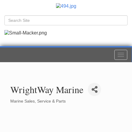
Togg
navi
WrightWay Marine
Marine Sales, Service & Parts
Categories