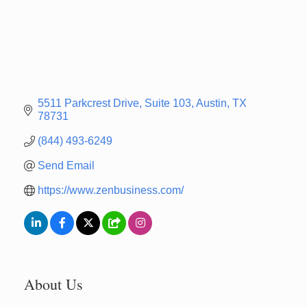
5511 Parkcrest Drive
Suite 103
Austin
TX
78731
(844) 493-6249
Send Email
https://www.zenbusiness.com/
About Us