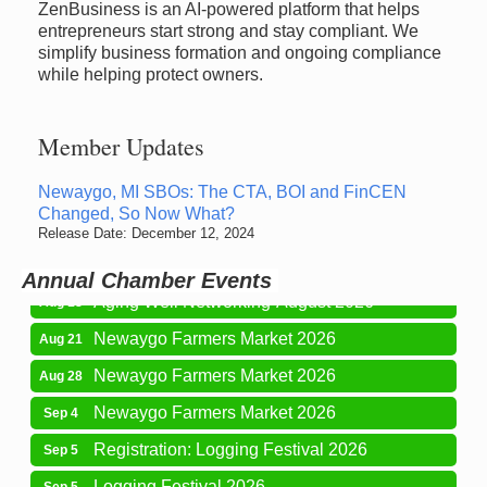
ZenBusiness is an AI-powered platform that helps
entrepreneurs start strong and stay compliant. We
simplify business formation and ongoing compliance
while helping protect owners.
Member Updates
Newaygo Farmers Market 2026
Aug 14
Newaygo, MI SBOs: The CTA, BOI and FinCEN
Changed, So Now What?
Grant Festival 2026
Aug 15
Release Date: December 12, 2024
Grant Tire Auto Center Car Show 2026
Aug 15
Annual Chamber Events
Aging Well Networking-August 2026
Aug 18
Newaygo Farmers Market 2026
Aug 21
Newaygo Farmers Market 2026
Aug 28
Newaygo Farmers Market 2026
Sep 4
Registration: Logging Festival 2026
Sep 5
Logging Festival 2026
Sep 5