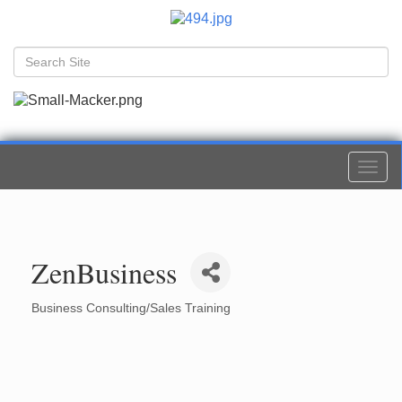
Togg
navi
ZenBusiness
Business Consulting/Sales Training
Categories