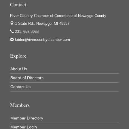
Contact
Houseman's Foods - White Cloud
River Country Chamber of Commerce of Newaygo County
Ivy Rehab Physical Therapy
1 State Rd.,
Newaygo, MI 49337
Jerry's Towing & Recovery, Inc.
231. 652.3068
Lakes 23 Restaurant & Pub
krider@rivercountrychamber.com
Mercury Fiber
Murray Lumber & Supply Inc.
Explore
Newaygo County Board of Commissioners
About Us
Newaygo County Commission on Aging
Board of Directors
Newaygo County Parks & Recreation Commission
Contact Us
Newaygo Family Dental Care
Newaygo Fitness Club
Members
North Woods General Store
Recycled 4 Rascals
Member Directory
Member Login
REMAX Mark Deering