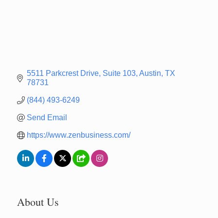
5511 Parkcrest Drive
Suite 103
Austin
TX
78731
(844) 493-6249
Send Email
https://www.zenbusiness.com/
About Us