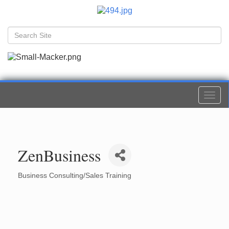
Togg
navi
ZenBusiness
Business Consulting/Sales Training
Categories