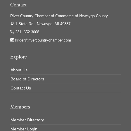
Contact
Houseman's Foods - White Cloud
River Country Chamber of Commerce of Newaygo County
Ivy Rehab Physical Therapy
1 State Rd.,
Newaygo, MI 49337
Jerry's Towing & Recovery, Inc.
231. 652.3068
Lakes 23 Restaurant & Pub
krider@rivercountrychamber.com
Mercury Fiber
Murray Lumber & Supply Inc.
Explore
Newaygo County Board of Commissioners
About Us
Newaygo County Commission on Aging
Board of Directors
Newaygo County Parks & Recreation Commission
Contact Us
Newaygo Family Dental Care
Newaygo Fitness Club
Members
North Woods General Store
Recycled 4 Rascals
Member Directory
REMAX Mark Deering
Member Login