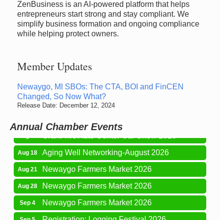
ZenBusiness is an AI-powered platform that helps
entrepreneurs start strong and stay compliant. We
simplify business formation and ongoing compliance
while helping protect owners.
Member Updates
Newaygo Farmers Market 2026
Aug 7
Newaygo, MI SBOs: The CTA, BOI and FinCEN
Changed, So Now What?
Newaygo Farmers Market 2026
Aug 14
Release Date: December 12, 2024
Grant Festival 2026
Aug 15
Annual Chamber Events
Grant Tire Auto Center Car Show 2026
Aug 15
Aging Well Networking-August 2026
Aug 18
Newaygo Farmers Market 2026
Aug 21
Newaygo Farmers Market 2026
Aug 28
Newaygo Farmers Market 2026
Sep 4
Registration: Logging Festival 2026
Sep 5