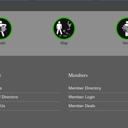
eals
Map
Ne
e
Members
s
Member Directory
 Directors
Member Login
 Us
Member Deals