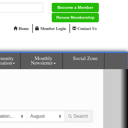
Become a Member
Renew Membership
Home
Member Login
Contact Us
munity
Monthly
Social Zone
mation
Newsletter
Search