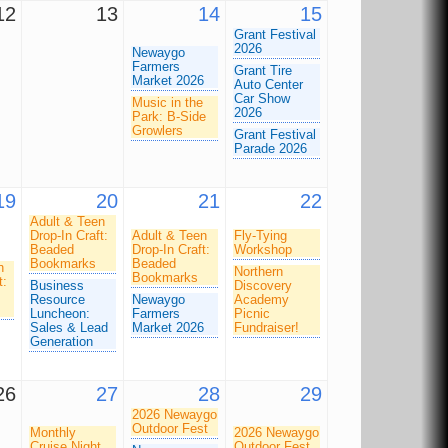
12
13
14
15
Grant Festival
2026
Newaygo
Farmers
Grant Tire
Market 2026
Auto Center
Car Show
Music in the
2026
Park: B-Side
Growlers
Grant Festival
Parade 2026
19
20
21
22
Adult & Teen
Drop-In Craft:
Adult & Teen
Fly-Tying
Beaded
Drop-In Craft:
Workshop
Bookmarks
Beaded
n
Northern
Bookmarks
t:
Business
Discovery
Resource
Newaygo
Academy
Luncheon:
Farmers
Picnic
Sales & Lead
Market 2026
Fundraiser!
Generation
26
27
28
29
2026 Newaygo
Outdoor Fest
Monthly
2026 Newaygo
Cruise Night
Outdoor Fest