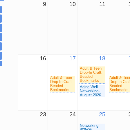
9
10
11
16
17
18
Adult & Teen
Drop-In Craft:
Beaded
Adult & Teen
Adult & Tee
Bookmarks
Drop-In Craft:
Drop-In Craf
Beaded
Beaded
Aging Well
Bookmarks
Bookmarks
Networking-
August 2026
23
24
25
Networking
8/25/26