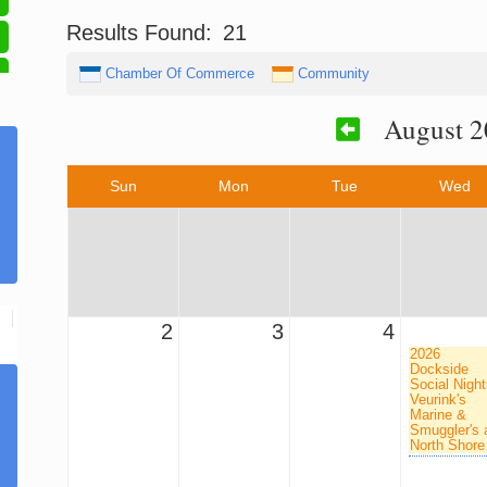
Results Found:
21
Chamber Of Commerce
Community
August 2
Sun
Mon
Tue
Wed
2
3
4
2026
Dockside
Social Night
Veurink's
Marine &
Smuggler's 
North Shore