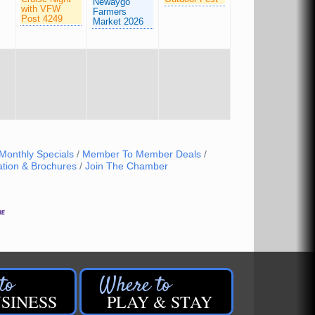
Newaygo
with VFW
Farmers
Post 4249
Market 2026
Monthly Specials
Member To Member Deals
ation & Brochures
Join The Chamber
SINESS
PLAY & STAY