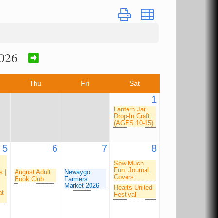
Button group with nested dro
026
Thu
Fri
Sat
1
Lantern Jar
Drop-In Craft
(AGES 10-15)
5
6
7
8
Sew Much
Fun: Journal
s |
August Adult
Newaygo
Covers
Book Club
Farmers
Market 2026
Hearts United
at
Festival