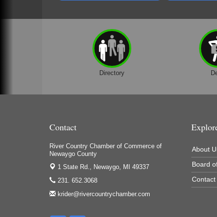
Houseman's Foods - Baldwin
Houseman's Foods - White Cloud
Ivy Rehab Physical Therapy
Jerry's Towing & Recovery, Inc.
Lakes 23 Restaurant & Pub
Directory
D
Mercury Fiber
Murray Lumber & Supply Inc.
Newaygo County Board of Commissioners
Contact
Explor
Newaygo County Commission on Aging
River Country Chamber of Commerce of
Newaygo County Parks & Recreation Commission
About U
Newaygo County
Newaygo Family Dental Care
Board of
1 State Rd.,
Newaygo, MI 49337
Contact
Newaygo Fitness Club
231. 652.3068
krider@rivercountrychamber.com
North Woods General Store
Recycled 4 Rascals