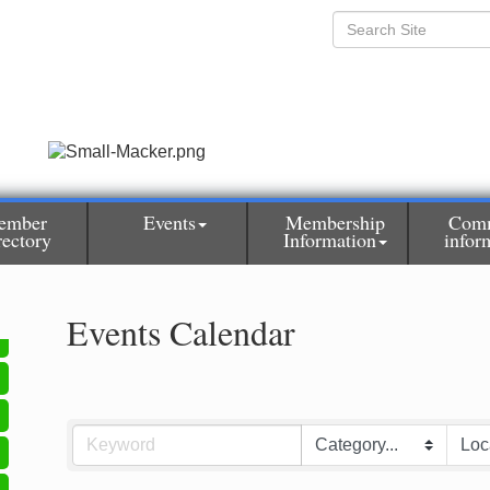
ember
Events
Membership
Com
rectory
Information
infor
Events Calendar