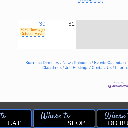
30
31
2026 Newaygo
Outdoor Fest
Business Directory
News Releases
Events Calendar
Classifieds
Job Postings
Contact Us
Inform
EAT
SHOP
DO BU