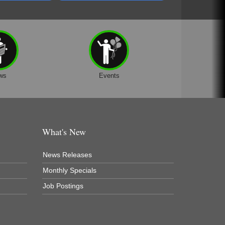
ws
Events
What's New
News Releases
Monthly Specials
Job Postings