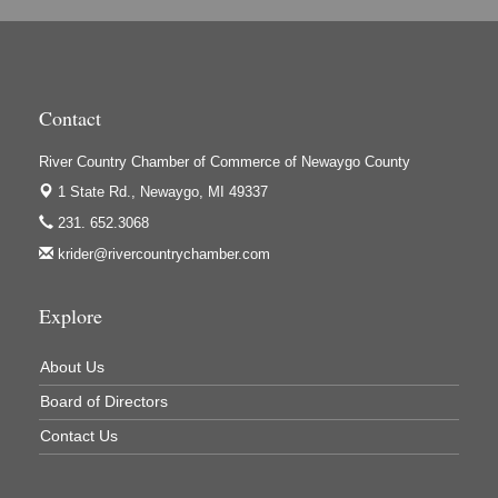
Hi-Lites Graphics & Shoppers Guide
High Profile
Houseman's Foods - Baldwin
Contact
Houseman's Foods - White Cloud
River Country Chamber of Commerce of Newaygo County
Ivy Rehab Physical Therapy
1 State Rd.,
Newaygo, MI 49337
Jerry's Towing & Recovery, Inc.
231. 652.3068
Lakes 23 Restaurant & Pub
krider@rivercountrychamber.com
Mercury Fiber
Murray Lumber & Supply Inc.
Explore
Newaygo County Board of Commissioners
About Us
Newaygo County Commission on Aging
Board of Directors
Newaygo County Parks & Recreation Commission
Contact Us
Newaygo Family Dental Care
Newaygo Fitness Club