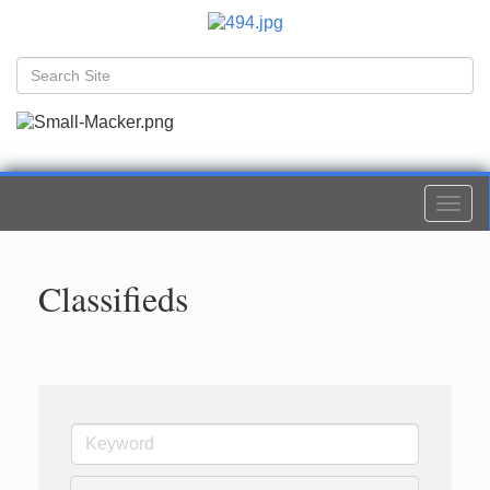
Togg
navi
Classifieds