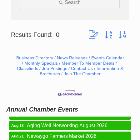
Search
Button group with neste
Results Found:
0
Business Directory
News Releases
Events Calendar
Monthly Specials
Member To Member Deals
Classifieds
Job Postings
Contact Us
Information &
Brochures
Join The Chamber
Newaygo Farmers Market 2026
Aug 7
Newaygo Farmers Market 2026
Aug 14
Grant Festival 2026
Aug 15
Annual Chamber Events
Grant Tire Auto Center Car Show 2026
Aug 15
Aging Well Networking-August 2026
Aug 18
Newaygo Farmers Market 2026
Aug 21