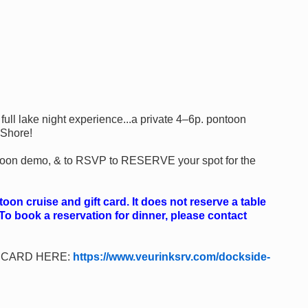
ull lake night experience...a private 4–6p. pontoon
 Shore!
a 'toon demo, & to RSVP to RESERVE your spot for the
on cruise and gift card. It does not reserve a table
 To book a reservation for dinner, please contact
!
T CARD HERE:
https://www.veurinksrv.com/dockside-