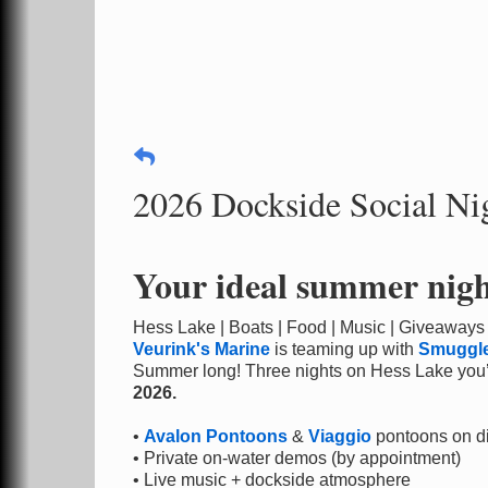
2026 Dockside Social Nig
Your ideal summer night
Hess Lake | Boats | Food | Music | Giveaways
Veurink's Marine
is teaming up with
Smuggle
Summer long! Three nights on Hess Lake you’
2026.
•
Avalon Pontoons
&
Viaggio
pontoons on d
• Private on-water demos (by appointment)
• Live music + dockside atmosphere