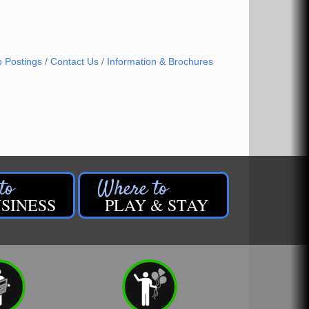
b Postings
Contact Us
Information & Brochures
SINESS
PLAY & STAY