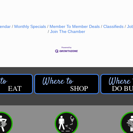
lendar
Monthly Specials
Member To Member Deals
Classifieds
Jo
Join The Chamber
EAT
SHOP
DO BU