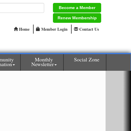
Become a Member
Renew Membership
Home
Member Login
Contact Us
unity
Monthly
Social Zone
mation
Newsletter