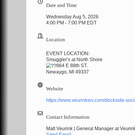
Date and Time
Wednesday Aug 5, 2026
4:00 PM - 7:00 PM EDT
Location
EVENT LOCATION:
Smuggler's at North Shore
864 E 88th ST.
Newaygo, MI 49337
Website
https://www.veurinksrv.com/dockside-soci
Contact Information
Matt Veurink | General Manager at Veuri
Send Email