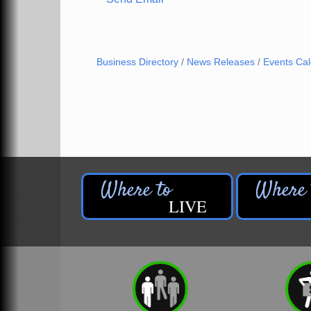
Business Directory
News Releases
Events Ca
LIVE