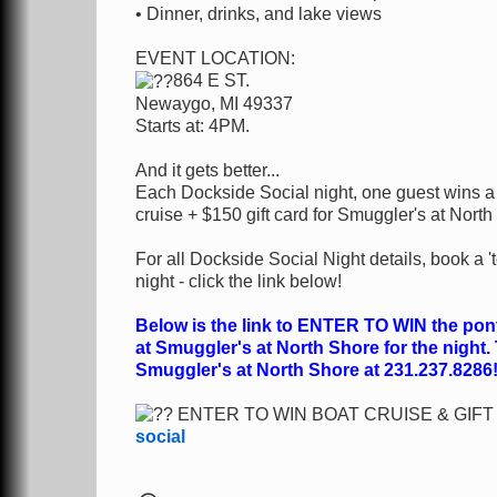
• Dinner, drinks, and lake views
EVENT LOCATION:
864 E ST.
Newaygo, MI 49337
Starts at: 4PM.
And it gets better...
Each Dockside Social night, one guest wins a f
cruise + $150 gift card for Smuggler's at North
For all Dockside Social Night details, book 
night - click the link below!
Below is the link to ENTER TO WIN the ponto
at Smuggler's at North Shore for the night.
Smuggler's at North Shore at 231.237.8286
ENTER TO WIN BOAT CRUISE & GIF
social