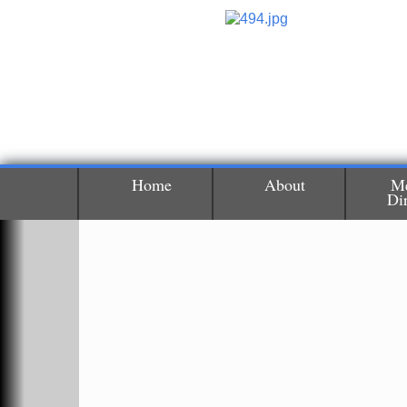
Home
About
M
Di