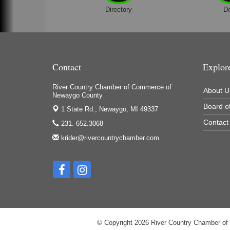
Directory
D
Contact
Explor
River Country Chamber of Commerce of
About U
Newaygo County
Board of
1 State Rd.,
Newaygo, MI 49337
Contact
231. 652.3068
krider@rivercountrychamber.com
© Copyright 2026 River Country Chamber of