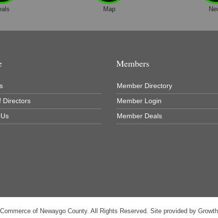
eals
Map
Ne
e
Members
s
Member Directory
 Directors
Member Login
 Us
Member Deals
 Commerce of Newaygo County. All Rights Reserved. Site provided by
Growt