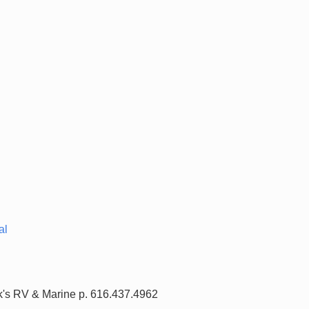
al
nk's RV & Marine p. 616.437.4962