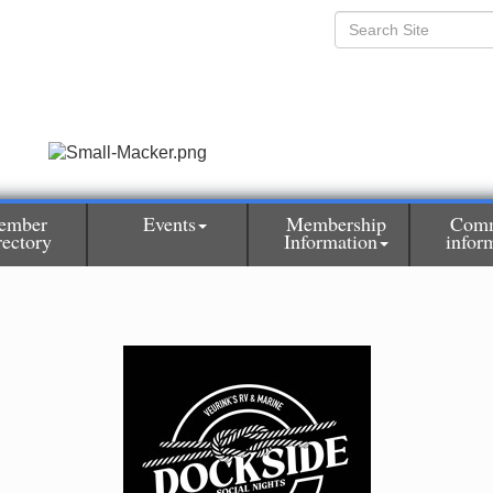
ember
Events
Membership
Comm
rectory
Information
infor