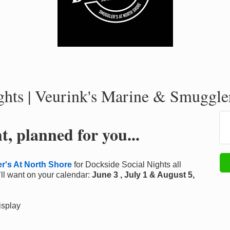
hts | Veurink's Marine & Smuggler
, planned for you...
r's At North Shore
for Dockside Social Nights all
ll want on your calendar:
June 3 , July 1 & August 5,
isplay