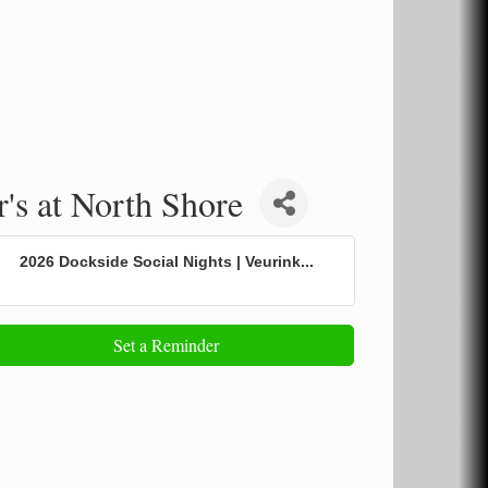
's at North Shore
2026 Dockside Social Nights | Veurink...
Set a Reminder