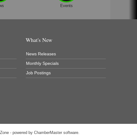
ws
Events
What's New
News Releases
Monthly Specials
Job Postings
hZone
- powered by
ChamberMaster
software.