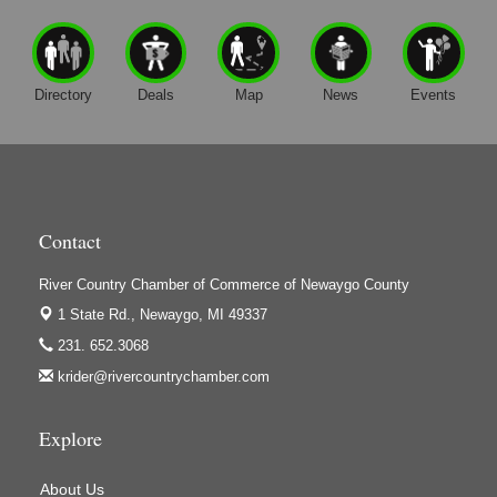
Directory
Deals
Map
News
Events
Contact
River Country Chamber of Commerce of Newaygo County
1 State Rd.,
Newaygo, MI 49337
231. 652.3068
krider@rivercountrychamber.com
Explore
About Us