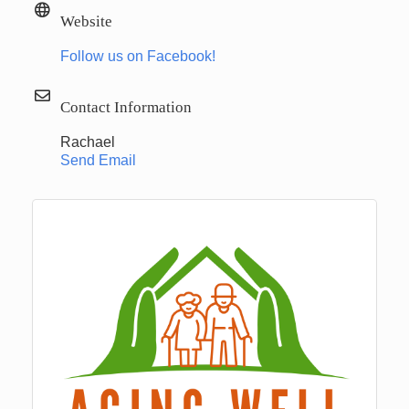
Website
Follow us on Facebook!
Contact Information
Rachael
Send Email