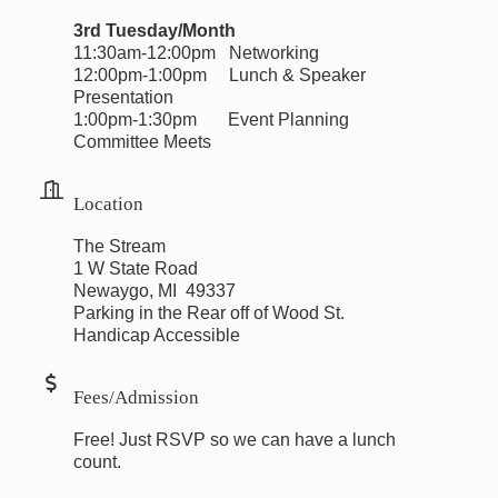
3rd Tuesday/Month
11:30am-12:00pm Networking
12:00pm-1:00pm Lunch & Speaker
Presentation
1:00pm-1:30pm Event Planning
Committee Meets
Location
The Stream
1 W State Road
Newaygo, MI 49337
Parking in the Rear off of Wood St.
Handicap Accessible
Fees/Admission
Free! Just RSVP so we can have a lunch
count.