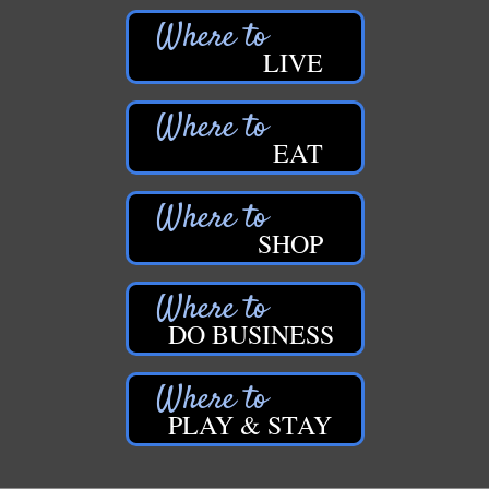
LIVE
EAT
SHOP
DO BUSINESS
PLAY & STAY