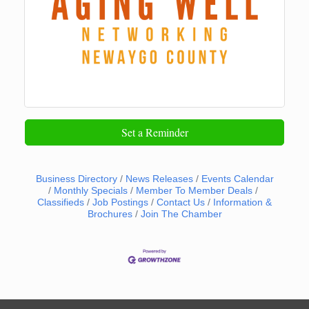
Set a Reminder
Business Directory
News Releases
Events Calendar
Monthly Specials
Member To Member Deals
Classifieds
Job Postings
Contact Us
Information &
Brochures
Join The Chamber