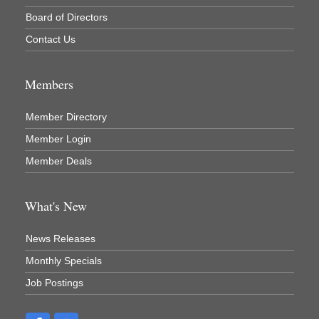
Board of Directors
Contact Us
Members
Member Directory
Member Login
Member Deals
What's New
News Releases
Monthly Specials
Job Postings