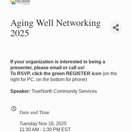
Aging Well Networking
2025
If your organization is interested in being a
presenter, please email or call us!
To RSVP, click the green REGISTER icon
(on the
right for PC, on the bottom for phone)
Speaker:
TrueNorth Community Services
Date and Time
Tuesday Nov 18, 2025
11:30 AM - 1:30 PM EST