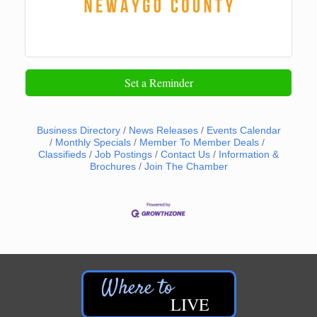
Set a Reminder
Business Directory
News Releases
Events Calendar
Monthly Specials
Member To Member Deals
Classifieds
Job Postings
Contact Us
Information &
Brochures
Join The Chamber
LIVE