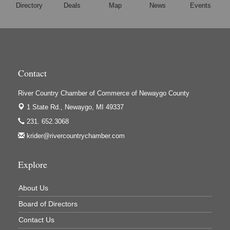
Directory
Deals
Map
News
Events
Contact
River Country Chamber of Commerce of Newaygo County
1 State Rd.,
Newaygo, MI 49337
231. 652.3068
krider@rivercountrychamber.com
Explore
About Us
Board of Directors
Contact Us