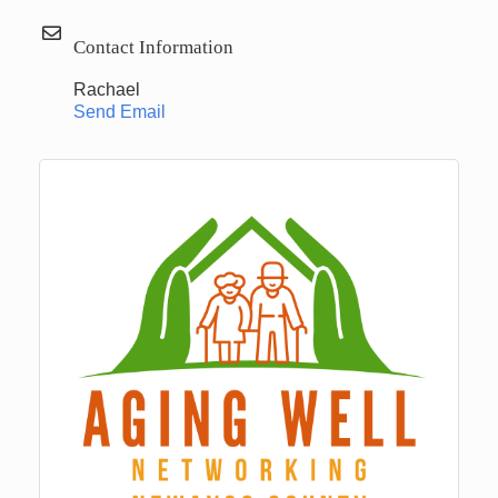
Contact Information
Rachael
Send Email