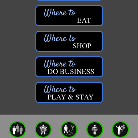
EAT
SHOP
DO BUSINESS
PLAY & STAY