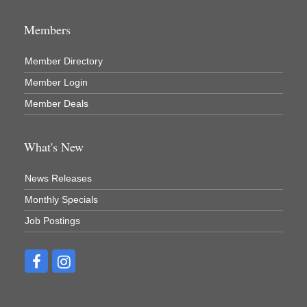
Members
Member Directory
Member Login
Member Deals
What's New
News Releases
Monthly Specials
Job Postings