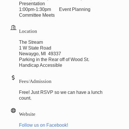
Presentation
1:00pm-1:30pm Event Planning
Committee Meets
Location
The Stream
1 W State Road
Newaygo, MI 49337
Parking in the Rear off of Wood St.
Handicap Accessible
Fees/Admission
Free! Just RSVP so we can have a lunch
count.
Website
Follow us on Facebook!