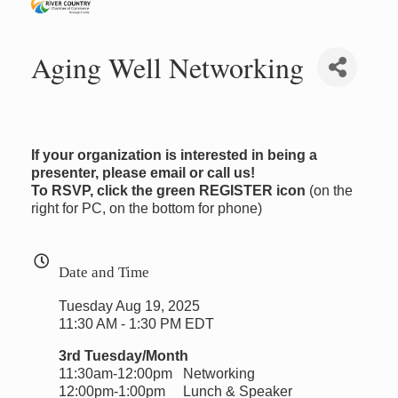
Aging Well Networking
If your organization is interested in being a
presenter, please email or call us!
To RSVP, click the green REGISTER icon
(on the
right for PC, on the bottom for phone)
Date and Time
Tuesday Aug 19, 2025
11:30 AM - 1:30 PM EDT
3rd Tuesday/Month
11:30am-12:00pm Networking
12:00pm-1:00pm Lunch & Speaker