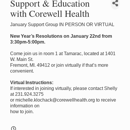
Support & Education
with Corewell Health
January Support Group IN PERSON OR VIRTUAL
New Year’s Resolutions on January 22nd from
3:30pm-5:00pm.
Come join us in room 1 at Tamarac, located at 1401
W. Main St.
Fremont, MI. 49412 or join virtually if that’s more
convenient.
Virtual Instructions:
If interested in joining virtually, please contact Shelly
at 231.924.3275
or michelle.klochack@corewellhealth.org to receive
information on
how to join.