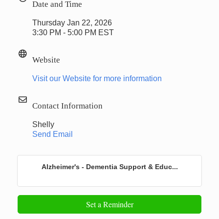
Date and Time
Thursday Jan 22, 2026
3:30 PM - 5:00 PM EST
Website
Visit our Website for more information
Contact Information
Shelly
Send Email
Alzheimer's - Dementia Support & Educ...
Set a Reminder