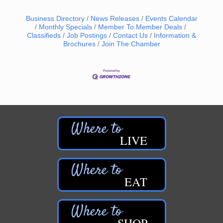
Business Directory
News Releases
Events Calendar
Monthly Specials
Member To Member Deals
Classifieds
Job Postings
Contact Us
Information &
Brochures
Join The Chamber
LIVE
EAT
SHOP