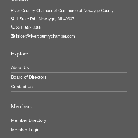
River Country Chamber of Commerce of Newaygo County
1 State Rd.,
Newaygo, MI 49337
231. 652.3068
krider@rivercountrychamber.com
Explore
About Us
Board of Directors
Contact Us
Members
Member Directory
Member Login