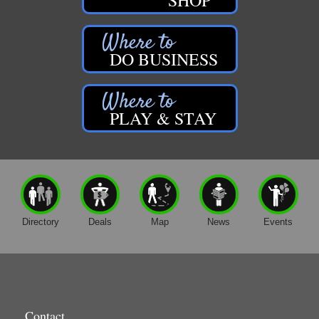
DO BUSINESS
PLAY & STAY
Directory
Deals
Map
News
Events
Contact