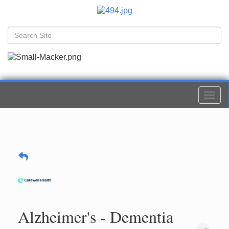
Togg
navi
Alzheimer's - Dementia