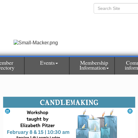
ember
Events
Membership
Comm
rectory
Information
infor