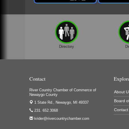
Directory
D
Contact
Explor
River Country Chamber of Commerce of
About U
Newaygo County
Board of
1 State Rd.,
Newaygo, MI 49337
Contact
231. 652.3068
krider@rivercountrychamber.com