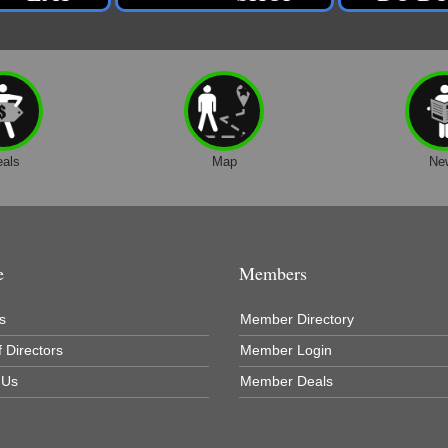
eals
Map
Ne
e
Members
s
Member Directory
 Directors
Member Login
 Us
Member Deals