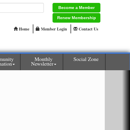
Become a Member
Renew Membership
Home
Member Login
Contact Us
unity
Monthly
Social Zone
mation
Newsletter