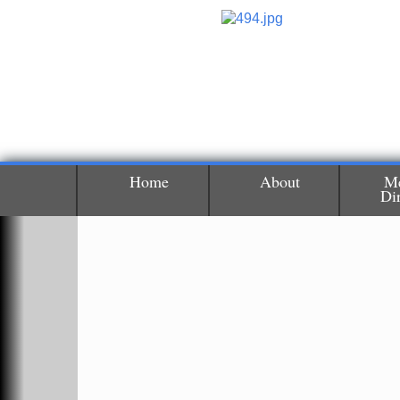
Home
About
M
Di