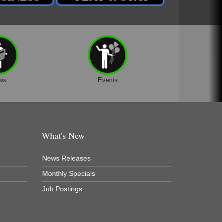
ws
Events
What's New
News Releases
Monthly Specials
Job Postings