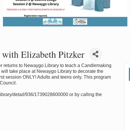
ith Elizabeth Pitzker
r returns to Newaygo Library to teach a Candlemaking
ill take place at Newaygo Library to decorate the
 first session ONLY! Adults and teens only. This program
 Council.
library/detail/936/1739028600000 or by calling the