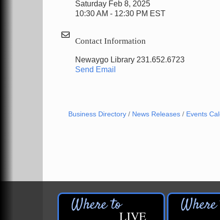
Saturday Feb 8, 2025
10:30 AM - 12:30 PM EST
Contact Information
Newaygo Library 231.652.6723
Send Email
Business Directory
News Releases
Events Ca
LIVE