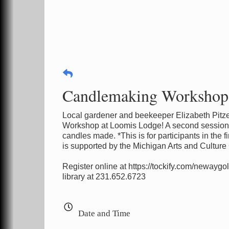
Candlemaking Workshop w
Local gardener and beekeeper Elizabeth Pitze
Workshop at Loomis Lodge! A second session w
candles made. *This is for participants in the
is supported by the Michigan Arts and Culture
Register online at https://tockify.com/newaygo
library at 231.652.6723
Date and Time