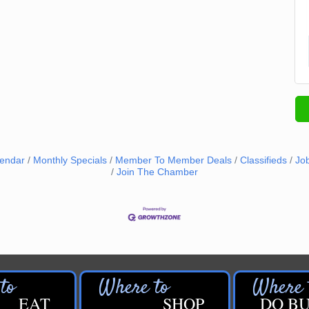
lendar
Monthly Specials
Member To Member Deals
Classifieds
Jo
Join The Chamber
EAT
SHOP
DO BU