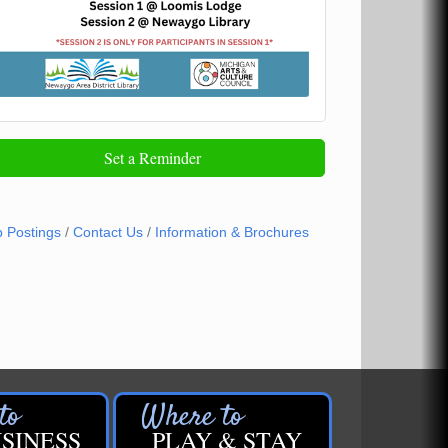
Set a Reminder
b Postings
Contact Us
Information & Brochures
SINESS
PLAY & STAY