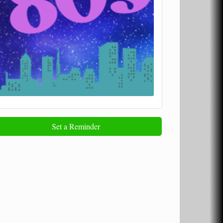
Set a Reminder