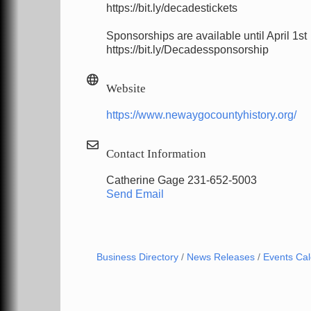
https://bit.ly/decadestickets
Sponsorships are available until April 1st
https://bit.ly/Decadessponsorship
Website
https://www.newaygocountyhistory.org/
Contact Information
Catherine Gage 231-652-5003
Send Email
Business Directory
News Releases
Events Ca