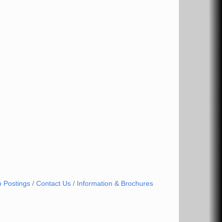
b Postings
Contact Us
Information & Brochures