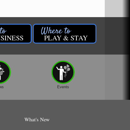
SINESS
PLAY & STAY
ws
Events
What's New