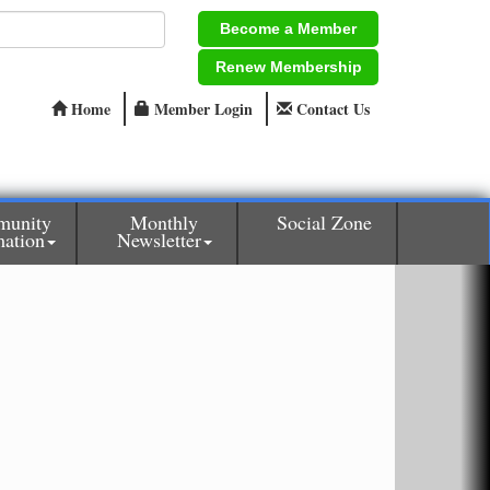
Become a Member
Renew Membership
Home
Member Login
Contact Us
unity
Monthly
Social Zone
mation
Newsletter