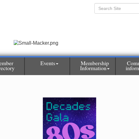
ember
Events
Membership
Comm
rectory
Information
infor