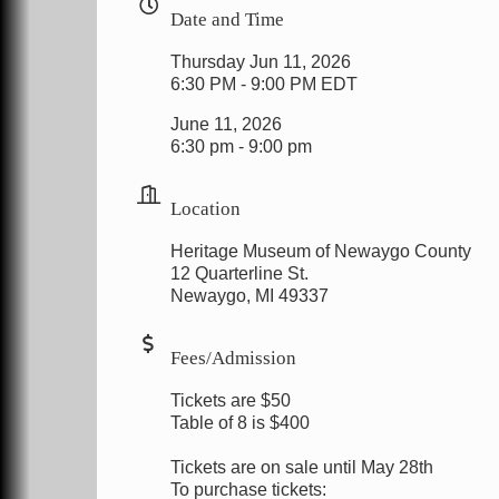
Date and Time
Thursday Jun 11, 2026
6:30 PM - 9:00 PM EDT
June 11, 2026
6:30 pm - 9:00 pm
Location
Heritage Museum of Newaygo County
12 Quarterline St.
Newaygo, MI 49337
Fees/Admission
Tickets are $50
Table of 8 is $400
Tickets are on sale until May 28th
To purchase tickets: