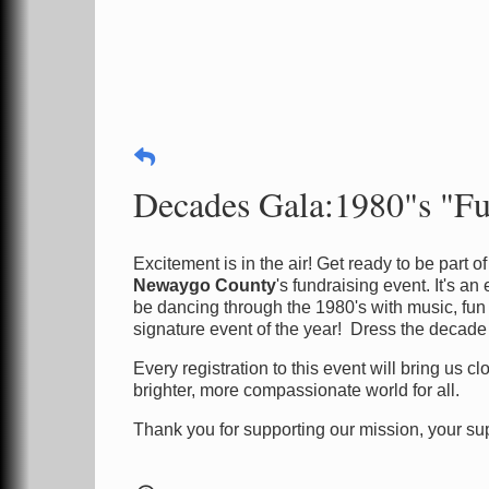
Decades Gala:1980"s "Fu
Excitement is in the air! Get ready to be part 
Newaygo County
's fundraising event. It's a
be dancing through the 1980's with music, fun
signature event of the year! Dress the decade
Every registration to this event will bring us 
brighter, more compassionate world for all.
Thank you for supporting our mission, your sup