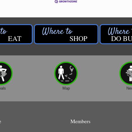
EAT
SHOP
DO BU
eals
Map
Ne
e
Members