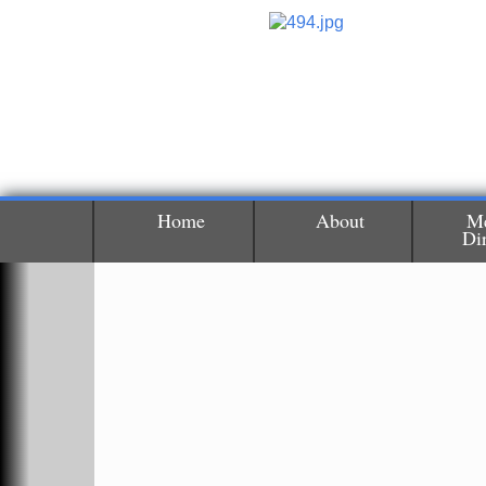
Home
About
M
Di