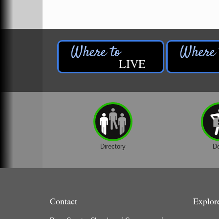
LIVE
Directory
D
Contact
Explor