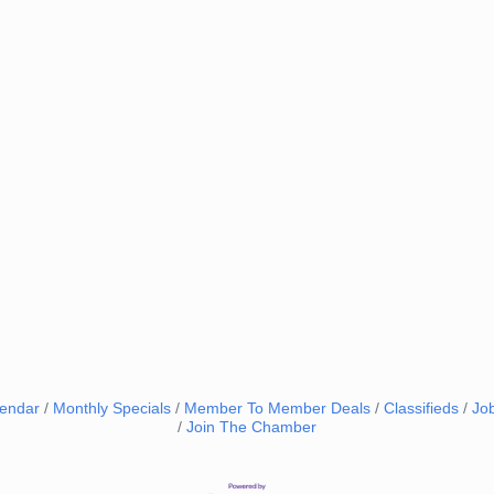
lendar
Monthly Specials
Member To Member Deals
Classifieds
Jo
Join The Chamber