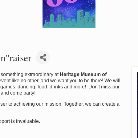
n"raiser
of something extraordinary at
Heritage Museum of
n event like no other, and we want you to be there! We will
 games, dancing, food, drinks and more! Don't miss our
 and come party!
closer to achieving our mission. Together, we can create a
port is invaluable.