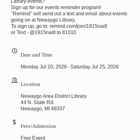
Library events?
Sign up for our events reminder program!
"Remind" will send out a text and email about events
going on at Newaygo Library.
To sign up, go to: remind.com/join/1915nadl
or Text - @1915nadl to 81010
Date and Time
Monday Jul 20, 2026
Saturday Jul 25, 2026
Location
Newaygo Area District Library
44 N. State Rd.
Newaygo, MI 49337
Fees/Admission
Free Event