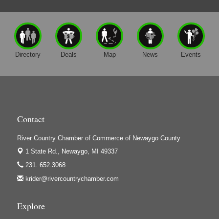
Directory
Deals
Map
News
Events
Contact
River Country Chamber of Commerce of Newaygo County
1 State Rd.,
Newaygo, MI 49337
231. 652.3068
krider@rivercountrychamber.com
Explore