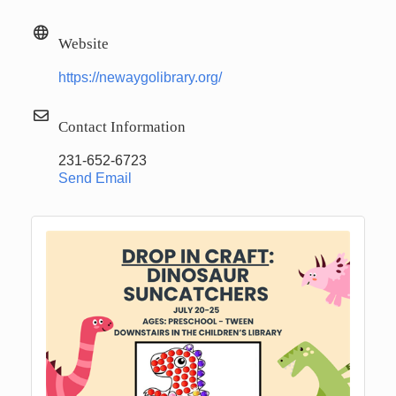
Website
https://newaygolibrary.org/
Contact Information
231-652-6723
Send Email