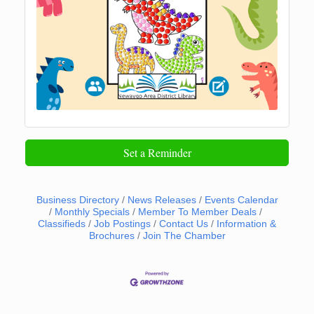
Set a Reminder
Business Directory
News Releases
Events Calendar
Monthly Specials
Member To Member Deals
Classifieds
Job Postings
Contact Us
Information &
Brochures
Join The Chamber