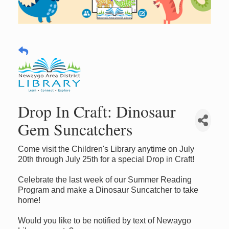
Drop In Craft: Dinosaur
Gem Suncatchers
Come visit the Children's Library anytime on July
20th through July 25th for a special Drop in Craft!
Celebrate the last week of our Summer Reading
Program and make a Dinosaur Suncatcher to take
home!
Would you like to be notified by text of Newaygo