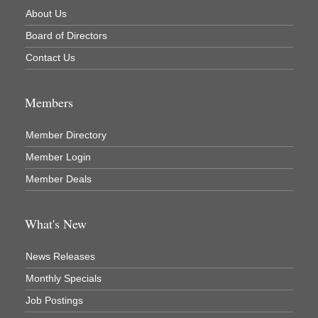
About Us
Board of Directors
Contact Us
Members
Member Directory
Member Login
Member Deals
What's New
News Releases
Monthly Specials
Job Postings