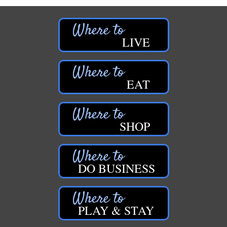
LIVE
EAT
SHOP
DO BUSINESS
PLAY & STAY