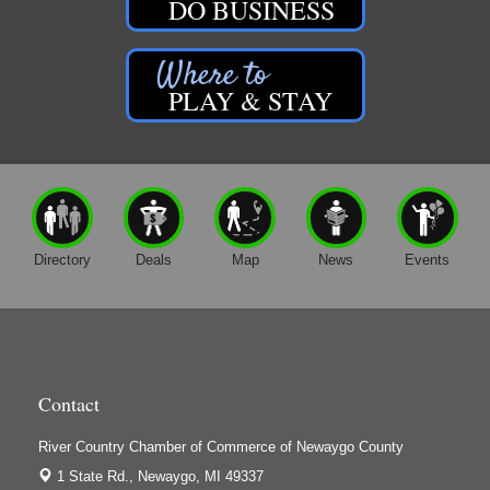
DO BUSINESS
PLAY & STAY
Directory
Deals
Map
News
Events
Contact
River Country Chamber of Commerce of Newaygo County
1 State Rd.,
Newaygo, MI 49337