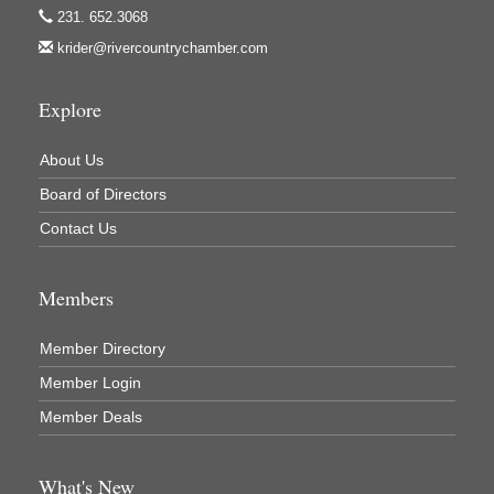
231. 652.3068
krider@rivercountrychamber.com
Explore
About Us
Board of Directors
Contact Us
Members
Member Directory
Member Login
Member Deals
What's New