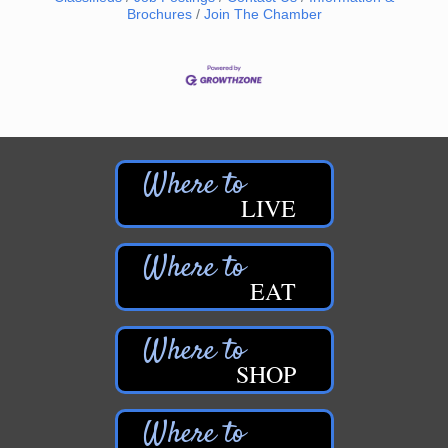
Brochures
Join The Chamber
LIVE
EAT
SHOP