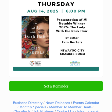
Set a Reminder
Business Directory
News Releases
Events Calendar
Monthly Specials
Member To Member Deals
Classifieds
Job Postings
Contact Us
Information &