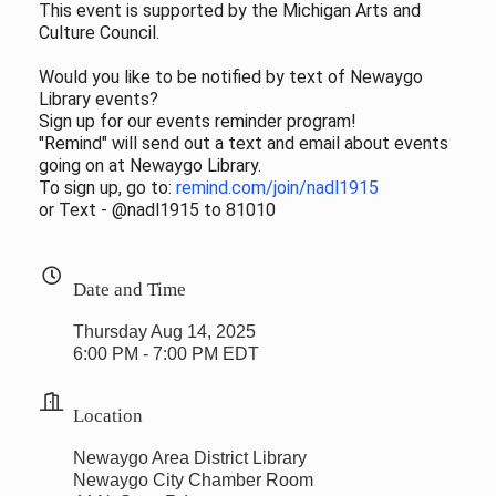
This event is supported by the Michigan Arts and
Culture Council.
Would you like to be notified by text of Newaygo
Library events?
Sign up for our events reminder program!
"Remind" will send out a text and email about events
going on at Newaygo Library.
To sign up, go to:
remind.com/join/nadl1915
or Text - @nadl1915 to 81010
Date and Time
Thursday Aug 14, 2025
6:00 PM - 7:00 PM EDT
Location
Newaygo Area District Library
Newaygo City Chamber Room