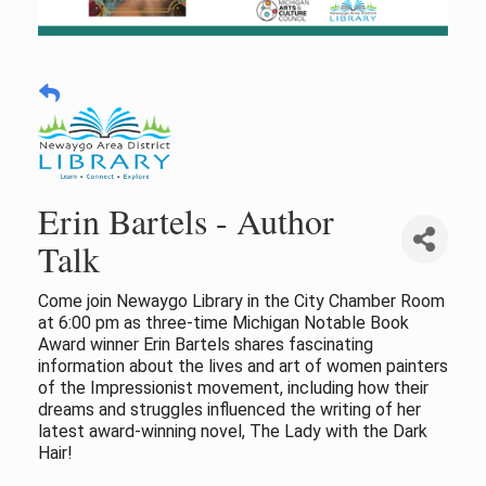
Erin Bartels - Author
Talk
Come join Newaygo Library in the City Chamber Room
at 6:00 pm as three-time Michigan Notable Book
Award winner Erin Bartels shares fascinating
information about the lives and art of women painters
of the Impressionist movement, including how their
dreams and struggles influenced the writing of her
latest award-winning novel, The Lady with the Dark
Hair!