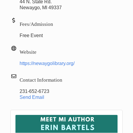
44 N. State Rd.
Newaygo, MI 49337
Fees/Admission
Free Event
Website
https://newaygolibrary.org/
Contact Information
231-652-6723
Send Email