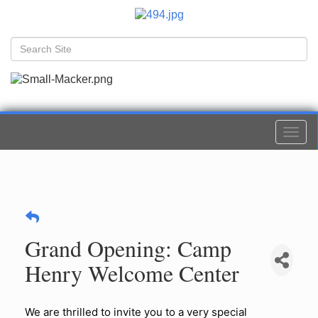
Togg
navi
Grand Opening: Camp
Henry Welcome Center
We are thrilled to invite you to a very special