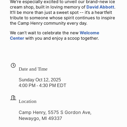
We’re especially excited to unveil our brand-new ice
cream shop, built in loving memory of
David Abbott
.
It'll be more than just a sweet spot -- it’s a heartfelt
tribute to someone whose spirit continues to inspire
the Camp Henry community every day.
We can’t wait to celebrate the new
Welcome
Center
with you and enjoy a scoop together.
Date and Time
Sunday Oct 12, 2025
4:00 PM - 4:30 PM EDT
Location
Camp Henry, 5575 S Gordon Ave,
Newaygo, MI 49337