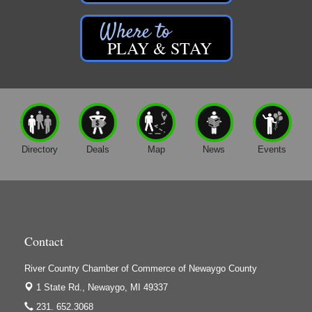
PLAY & STAY
Directory
Deals
Map
News
Events
Contact
River Country Chamber of Commerce of Newaygo County
1 State Rd.,
Newaygo, MI 49337
231. 652.3068