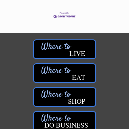
LIVE
EAT
SHOP
DO BUSINESS