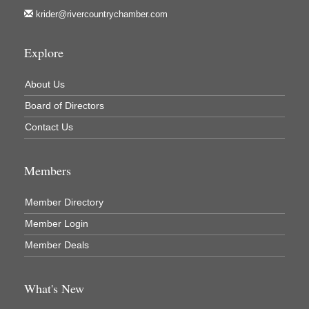
krider@rivercountrychamber.com
Explore
About Us
Board of Directors
Contact Us
Members
Member Directory
Member Login
Member Deals
What's New