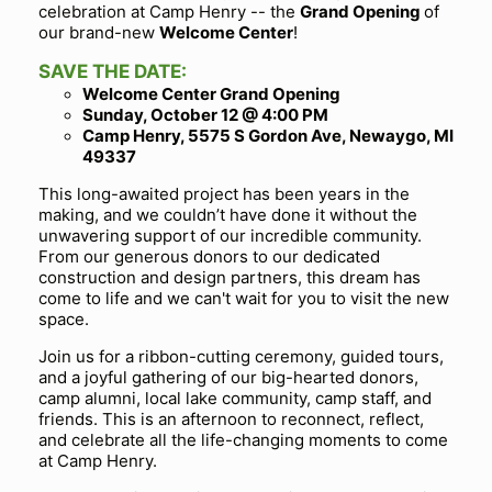
celebration at Camp Henry -- the
Grand Opening
of
our brand-new
Welcome Center
!
SAVE THE DATE:
Welcome Center Grand Opening
Sunday, October 12 @ 4:00 PM
Camp Henry, 5575 S Gordon Ave, Newaygo, MI
49337
This long-awaited project has been years in the
making, and we couldn’t have done it without the
unwavering support of our incredible community.
From our generous donors to our dedicated
construction and design partners, this dream has
come to life and we can't wait for you to visit the new
space.
Join us for a ribbon-cutting ceremony, guided tours,
and a joyful gathering of our big-hearted donors,
camp alumni, local lake community, camp staff, and
friends. This is an afternoon to reconnect, reflect,
and celebrate all the life-changing moments to come
at Camp Henry.