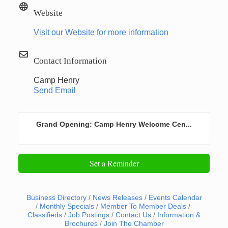
Website
Visit our Website for more information
Contact Information
Camp Henry
Send Email
Grand Opening: Camp Henry Welcome Cen...
Set a Reminder
Business Directory
News Releases
Events Calendar
Monthly Specials
Member To Member Deals
Classifieds
Job Postings
Contact Us
Information &
Brochures
Join The Chamber