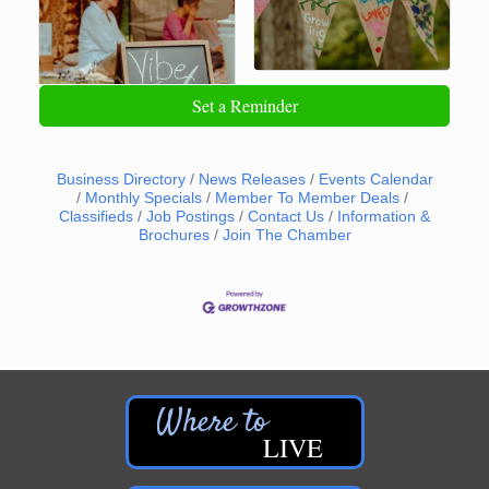
Set a Reminder
Business Directory
News Releases
Events Calendar
Monthly Specials
Member To Member Deals
Classifieds
Job Postings
Contact Us
Information &
Brochures
Join The Chamber
LIVE