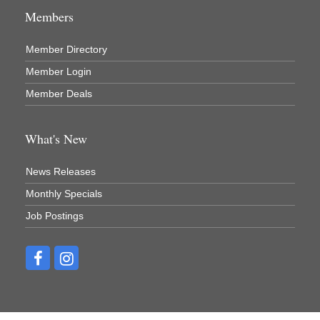
Members
Member Directory
Member Login
Member Deals
What's New
News Releases
Monthly Specials
Job Postings