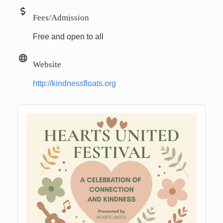
Fees/Admission
Free and open to all
Website
http://kindnessfloats.org