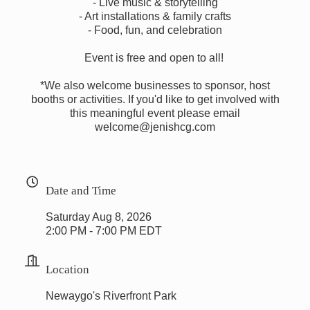
- Live music & storytelling
- Art installations & family crafts
- Food, fun, and celebration
Event is free and open to all!
*We also welcome businesses to sponsor, host
booths or activities. If you'd like to get involved with
this meaningful event please email
welcome@jenishcg.com
Date and Time
Saturday Aug 8, 2026
2:00 PM - 7:00 PM EDT
Location
Newaygo's Riverfront Park