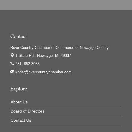
Contact
River Country Chamber of Commerce of Newaygo County
1 State Rd.,
Newaygo, MI 49337
231. 652.3068
krider@rivercountrychamber.com
Explore
About Us
Board of Directors
Contact Us