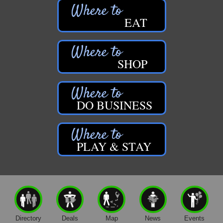
EAT
SHOP
DO BUSINESS
PLAY & STAY
Directory
Deals
Map
News
Events