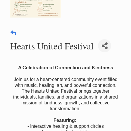
Hearts United Festival
A Celebration of Connection and Kindness
Join us for a heart-centered community event filled
with music, healing, art, and powerful connection.
The Hearts United Festival brings together
individuals, families, and organizations in a shared
mission of kindness, growth, and collective
transformation.
Featuring:
- Interactive healing & support circles