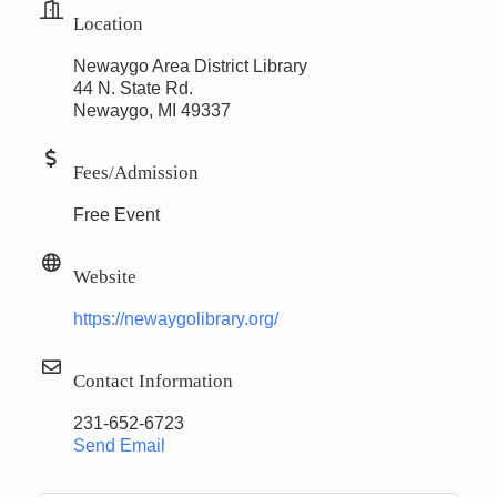
Location
Newaygo Area District Library
44 N. State Rd.
Newaygo, MI 49337
Fees/Admission
Free Event
Website
https://newaygolibrary.org/
Contact Information
231-652-6723
Send Email