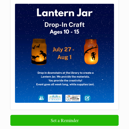
Set a Reminder