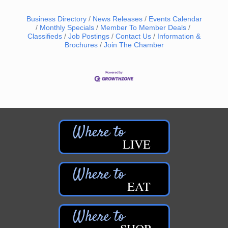
Business Directory
News Releases
Events Calendar
Monthly Specials
Member To Member Deals
Classifieds
Job Postings
Contact Us
Information &
Brochures
Join The Chamber
LIVE
EAT