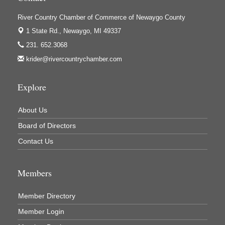
River Country Chamber of Commerce of Newaygo County
1 State Rd.,
Newaygo, MI 49337
231. 652.3068
krider@rivercountrychamber.com
Explore
About Us
Board of Directors
Contact Us
Members
Member Directory
Member Login