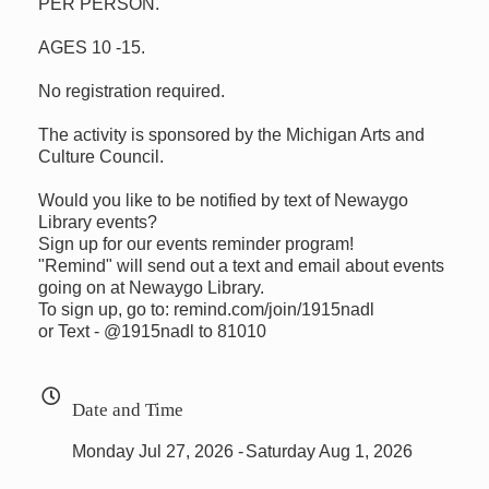
PER PERSON.
AGES 10 -15.
No registration required.
The activity is sponsored by the Michigan Arts and
Culture Council.
Would you like to be notified by text of Newaygo
Library events?
Sign up for our events reminder program!
"Remind" will send out a text and email about events
going on at Newaygo Library.
To sign up, go to: remind.com/join/1915nadl
or Text - @1915nadl to 81010
Date and Time
Monday Jul 27, 2026
Saturday Aug 1, 2026