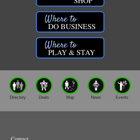
SHOP
DO BUSINESS
PLAY & STAY
Directory
Deals
Map
News
Events
Contact