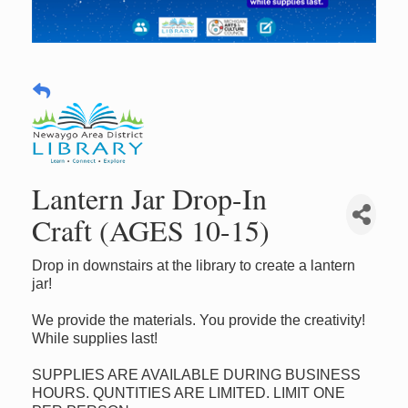
Lantern Jar Drop-In
Craft (AGES 10-15)
Drop in downstairs at the library to create a lantern
jar!
We provide the materials. You provide the creativity!
While supplies last!
SUPPLIES ARE AVAILABLE DURING BUSINESS
HOURS. QUNTITIES ARE LIMITED. LIMIT ONE