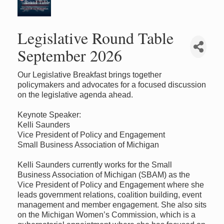
Legislative Round Table
September 2026
Our Legislative Breakfast brings together
policymakers and advocates for a focused discussion
on the legislative agenda ahead.
Keynote Speaker:
Kelli Saunders
Vice President of Policy and Engagement
Small Business Association of Michigan
Kelli Saunders currently works for the Small
Business Association of Michigan (SBAM) as the
Vice President of Policy and Engagement where she
leads government relations, coalition building, event
management and member engagement. She also sits
on the Michigan Women’s Commission, which is a