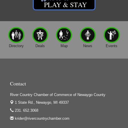
PLAY & STAY
Directory
Deals
Map
News
Events
Contact
River Country Chamber of Commerce of Newaygo County
1 State Rd.,
Newaygo, MI 49337
231. 652.3068
krider@rivercountrychamber.com