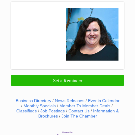
Set a Reminder
Business Directory
News Releases
Events Calendar
Monthly Specials
Member To Member Deals
Classifieds
Job Postings
Contact Us
Information &
Brochures
Join The Chamber