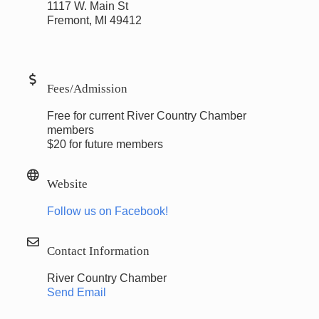
1117 W. Main St
Fremont, MI 49412
Fees/Admission
Free for current River Country Chamber
members
$20 for future members
Website
Follow us on Facebook!
Contact Information
River Country Chamber
Send Email