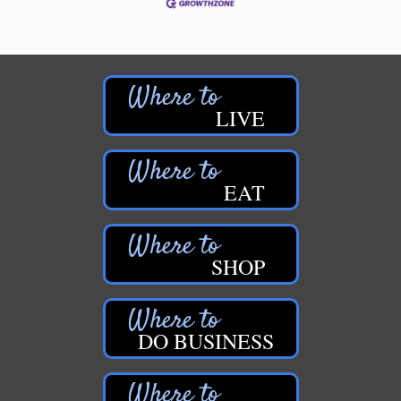
LIVE
EAT
SHOP
DO BUSINESS