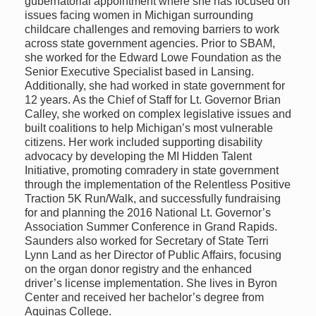
gubernatorial appointment where she has focused on
issues facing women in Michigan surrounding
childcare challenges and removing barriers to work
across state government agencies. Prior to SBAM,
she worked for the Edward Lowe Foundation as the
Senior Executive Specialist based in Lansing.
Additionally, she had worked in state government for
12 years. As the Chief of Staff for Lt. Governor Brian
Calley, she worked on complex legislative issues and
built coalitions to help Michigan’s most vulnerable
citizens. Her work included supporting disability
advocacy by developing the MI Hidden Talent
Initiative, promoting comradery in state government
through the implementation of the Relentless Positive
Traction 5K Run/Walk, and successfully fundraising
for and planning the 2016 National Lt. Governor’s
Association Summer Conference in Grand Rapids.
Saunders also worked for Secretary of State Terri
Lynn Land as her Director of Public Affairs, focusing
on the organ donor registry and the enhanced
driver’s license implementation. She lives in Byron
Center and received her bachelor’s degree from
Aquinas College.