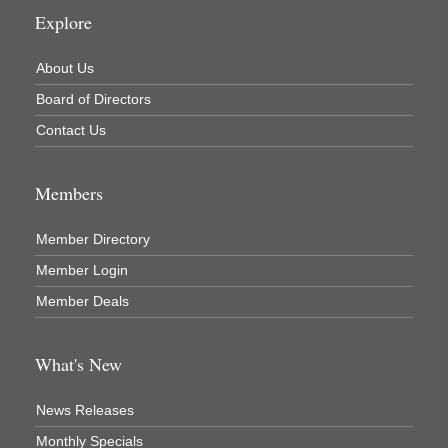
Explore
About Us
Board of Directors
Contact Us
Members
Member Directory
Member Login
Member Deals
What's New
News Releases
Monthly Specials