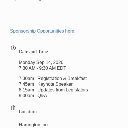
Sponsorship Opportunities here
Date and Time
Monday Sep 14, 2026
7:30 AM - 9:30 AM EDT
7:30am Registration & Breakfast
7:45am Keynote Speaker
8:15am Updates from Legislators
9:00am Q&A
Location
Harrington Inn