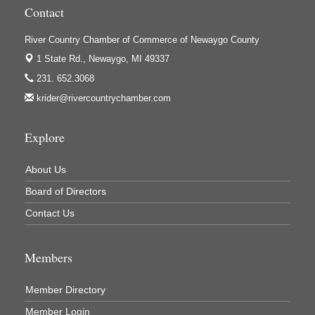
Contact
River Country Chamber of Commerce of Newaygo County
1 State Rd.,
Newaygo, MI 49337
231. 652.3068
krider@rivercountrychamber.com
Explore
About Us
Board of Directors
Contact Us
Members
Member Directory
Member Login