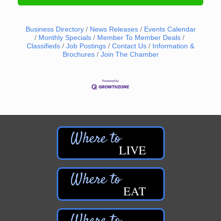
Business Directory
News Releases
Events Calendar
Monthly Specials
Member To Member Deals
Classifieds
Job Postings
Contact Us
Information &
Brochures
Join The Chamber
LIVE
EAT