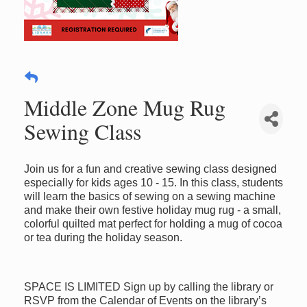
Middle Zone Mug Rug
Sewing Class
Join us for a fun and creative sewing class designed
especially for kids ages 10 - 15. In this class, students
will learn the basics of sewing on a sewing machine
and make their own festive holiday mug rug - a small,
colorful quilted mat perfect for holding a mug of cocoa
or tea during the holiday season.
SPACE IS LIMITED Sign up by calling the library or
RSVP from the Calendar of Events on the library’s