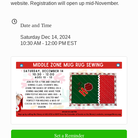
website. Registration will open up mid-November.
Date and Time
Saturday Dec 14, 2024
10:30 AM - 12:00 PM EST
Set a Reminder