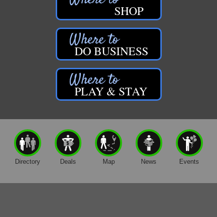
SHOP
DO BUSINESS
PLAY & STAY
Directory
Deals
Map
News
Events