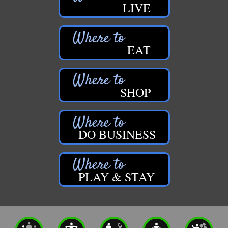
LIVE
EAT
SHOP
DO BUSINESS
PLAY & STAY