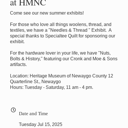
at HMNC
Come see our new summer exhibits!
For those who love all things woolens, thread, and
textiles, we have a "Needles & Thread " Exhibit. A
special thanks to Specialtee Quilt for sponsoring our
exhibit.
For the hardware lover in your life, we have "Nuts,
Bolts & History," featuring our Cronk and Moe & Sons
artifacts.
Location: Heritage Museum of Newaygo County 12
Quarterline St., Newaygo
Hours: Tuesday - Saturday, 11 am - 4 pm.
Date and Time
Tuesday Jul 15, 2025