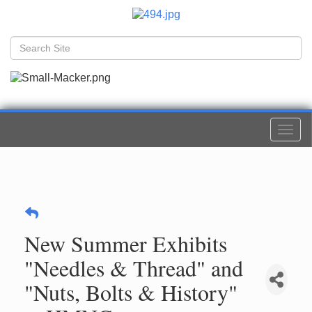
Togg
navi
New Summer Exhibits
"Needles & Thread" and
"Nuts, Bolts & History"