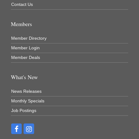
Contact Us
Members
Member Directory
Member Login
Member Deals
What's New
News Releases
Monthly Specials
Job Postings