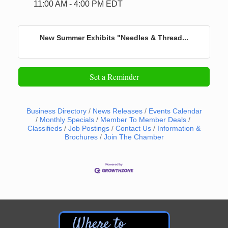
11:00 AM - 4:00 PM EDT
New Summer Exhibits "Needles & Thread...
Set a Reminder
Business Directory
News Releases
Events Calendar
Monthly Specials
Member To Member Deals
Classifieds
Job Postings
Contact Us
Information &
Brochures
Join The Chamber