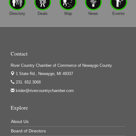
Directory
Deals
Map
News
Events
Contact
River Country Chamber of Commerce of Newaygo County
1 State Rd.,
Newaygo, MI 49337
231. 652.3068
krider@rivercountrychamber.com
Explore
About Us
Board of Directors