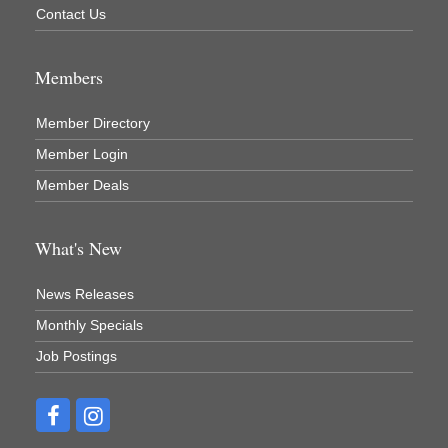
Contact Us
Members
Member Directory
Member Login
Member Deals
What's New
News Releases
Monthly Specials
Job Postings