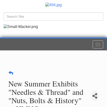
Togg
navi
New Summer Exhibits
"Needles & Thread" and
"Nuts, Bolts & History"