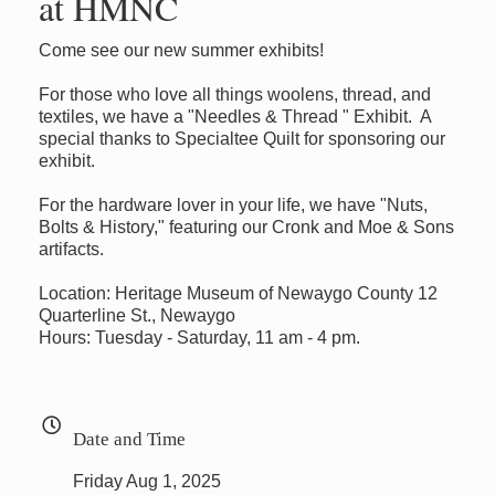
at HMNC
Come see our new summer exhibits!
For those who love all things woolens, thread, and
textiles, we have a "Needles & Thread " Exhibit. A
special thanks to Specialtee Quilt for sponsoring our
exhibit.
For the hardware lover in your life, we have "Nuts,
Bolts & History," featuring our Cronk and Moe & Sons
artifacts.
Location: Heritage Museum of Newaygo County 12
Quarterline St., Newaygo
Hours: Tuesday - Saturday, 11 am - 4 pm.
Date and Time
Friday Aug 1, 2025