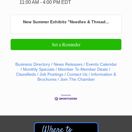
11:00 AM - 4:00 PM EDT
New Summer Exhibits "Needles & Thread...
Set a Reminder
Business Directory
News Releases
Events Calendar
Monthly Specials
Member To Member Deals
Classifieds
Job Postings
Contact Us
Information &
Brochures
Join The Chamber