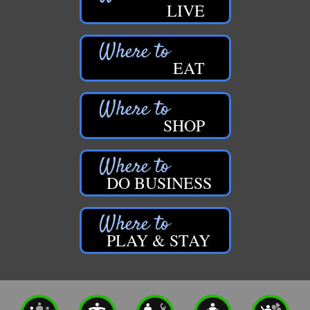
LIVE
EAT
SHOP
DO BUSINESS
PLAY & STAY