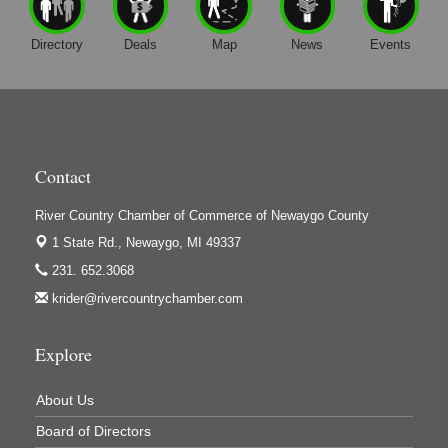
Directory
Deals
Map
News
Events
Contact
River Country Chamber of Commerce of Newaygo County
1 State Rd.,
Newaygo, MI 49337
231. 652.3068
krider@rivercountrychamber.com
Explore
About Us
Board of Directors