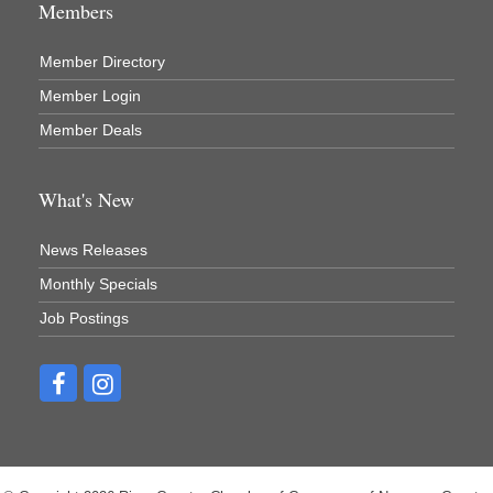
Members
Member Directory
Member Login
Member Deals
What's New
News Releases
Monthly Specials
Job Postings