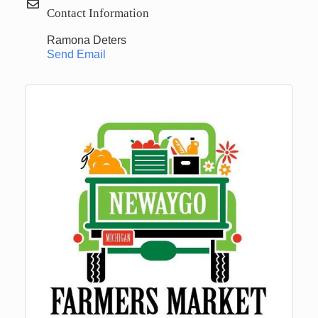
Contact Information
Ramona Deters
Send Email