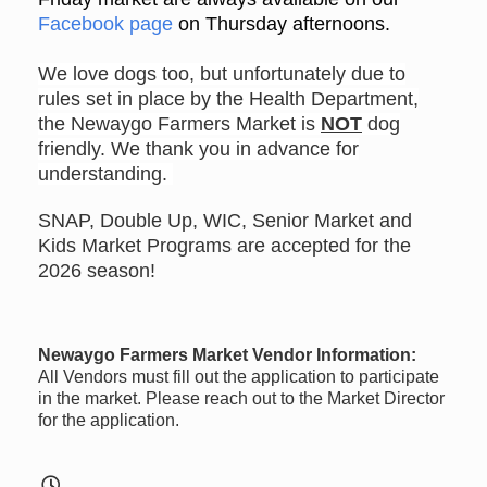
Facebook page
on Thursday afternoons.
We love dogs too, but unfortunately due to
rules set in place by the Health Department,
the Newaygo Farmers Market is
NOT
dog
friendly. We thank you in advance for
understanding.
SNAP, Double Up, WIC, Senior Market and
Kids Market Programs are accepted for the
2026 season!
Newaygo Farmers Market Vendor Information:
All Vendors must fill out the application to participate
in the market. Please reach out to the Market Director
for the application.