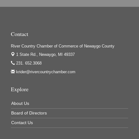
Contact
River Country Chamber of Commerce of Newaygo County
1 State Rd.,
Newaygo, MI 49337
231. 652.3068
krider@rivercountrychamber.com
Explore
About Us
Board of Directors
Contact Us