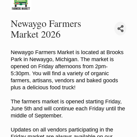
Newaygo Farmers
Market 2026
Newaygo Farmers Market is located at Brooks
Park in Newaygo, Michigan. The market is
opened on Friday afternoons from 2pm-
5:30pm. You will find a variety of organic
farmers, artisans, vendors and baked goods
plus a delicious food truck!
The farmers market is opened starting Friday,
June 5th and will continue each Friday until the
middle of September.
Updates on all vendors participating in the
Friday market are always available on our