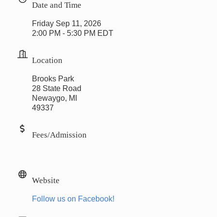
Date and Time
Friday Sep 11, 2026
2:00 PM - 5:30 PM EDT
Location
Brooks Park
28 State Road
Newaygo, MI
49337
Fees/Admission
Website
Follow us on Facebook!