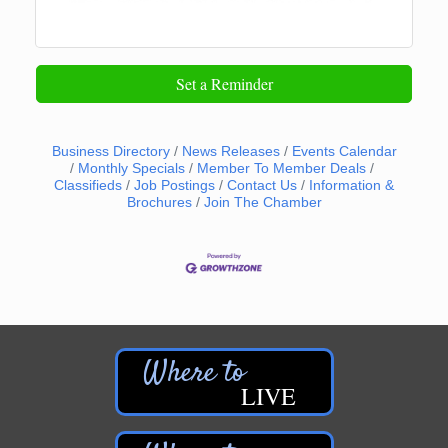
Set a Reminder
Business Directory
News Releases
Events Calendar
Monthly Specials
Member To Member Deals
Classifieds
Job Postings
Contact Us
Information &
Brochures
Join The Chamber
LIVE