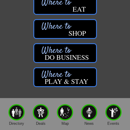
EAT
SHOP
DO BUSINESS
PLAY & STAY
Directory
Deals
Map
News
Events