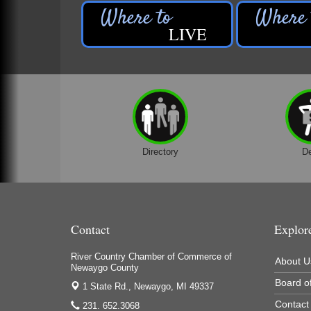
LIVE
Directory
D
Contact
Explor
River Country Chamber of Commerce of
About U
Newaygo County
Board of
1 State Rd.,
Newaygo, MI 49337
Contact
231. 652.3068