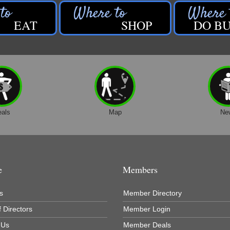
EAT
SHOP
DO BU
eals
Map
Ne
e
Members
s
Member Directory
 Directors
Member Login
 Us
Member Deals