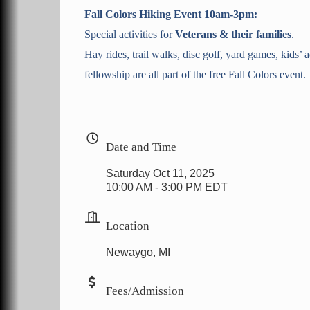
Fall Colors Hiking Event 10am-3pm:
Special activities for
Veterans & their families
.
Hay rides, trail walks, disc golf, yard games, kids’ a
fellowship are all part of the free Fall Colors event.
Date and Time
Saturday Oct 11, 2025
10:00 AM - 3:00 PM EDT
Location
Newaygo, MI
Fees/Admission