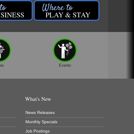
SINESS
PLAY & STAY
ws
Events
What's New
News Releases
Monthly Specials
Job Postings