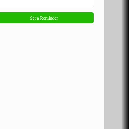
Set a Reminder