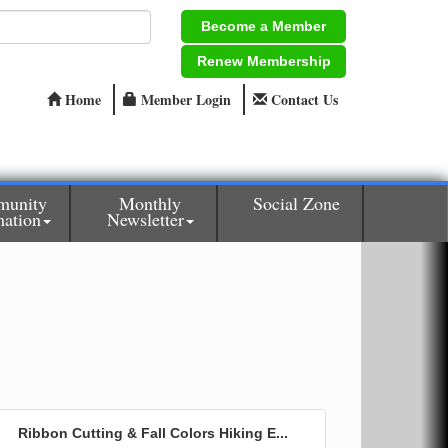
Become a Member
Renew Membership
Home
Member Login
Contact Us
unity
Monthly
Social Zone
mation
Newsletter
Ribbon Cutting & Fall Colors Hiking E...