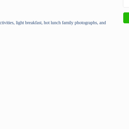
ctivities, light breakfast, hot lunch family photographs, and