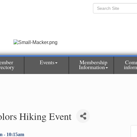
ember
Events
Membership
Comm
rectory
Information
infor
olors Hiking Event
m - 10:15am