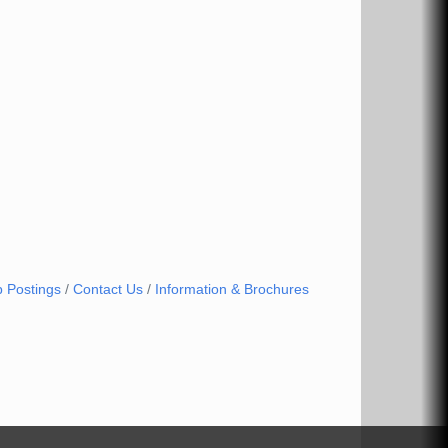
b Postings
Contact Us
Information & Brochures