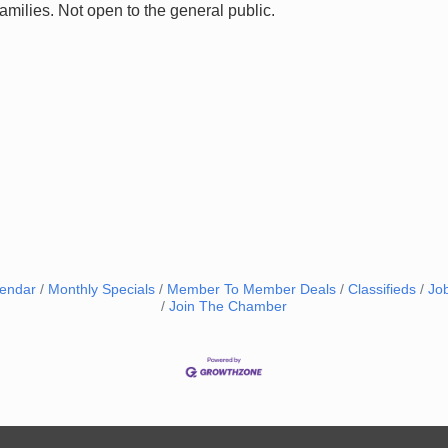
families. Not open to the general public.
lendar
Monthly Specials
Member To Member Deals
Classifieds
Jo
Join The Chamber