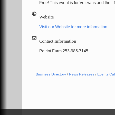
Free! This event is for Veterans and their 
Website
Visit our Website for more information
Contact Information
Patriot Farm 253-985-7145
Business Directory
News Releases
Events Ca