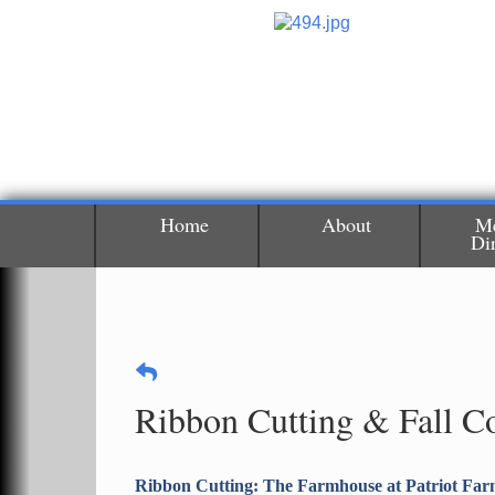
Home
About
M
Di
Ribbon Cutting & Fall C
Ribbon Cutting: The Farmhouse at Patriot Far