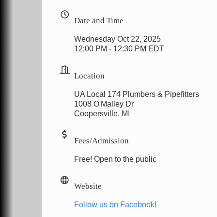
Date and Time
Wednesday Oct 22, 2025
12:00 PM - 12:30 PM EDT
Location
UA Local 174 Plumbers & Pipefitters
1008 O'Malley Dr
Coopersville, MI
Fees/Admission
Free! Open to the public
Website
Follow us on Facebook!