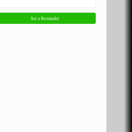
Set a Reminder