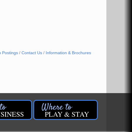
b Postings
Contact Us
Information & Brochures
SINESS
PLAY & STAY