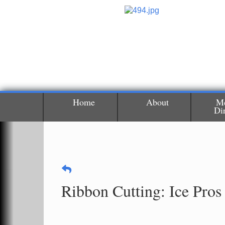
Home
About
M
Di
Ribbon Cutting: Ice Pros