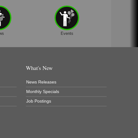
ws
Events
What's New
News Releases
Monthly Specials
Job Postings