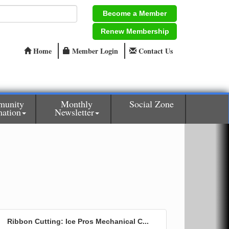
Become a Member
Renew Membership
Home
Member Login
Contact Us
unity
Monthly
Social Zone
mation
Newsletter
Ribbon Cutting: Ice Pros Mechanical C...