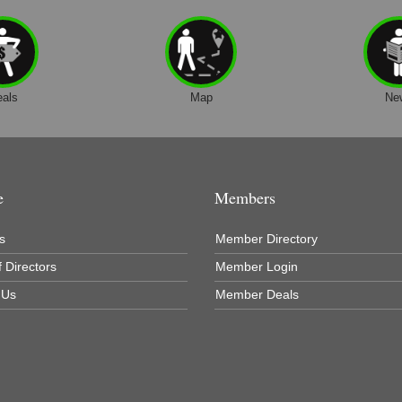
eals
Map
Ne
e
Members
s
Member Directory
 Directors
Member Login
 Us
Member Deals