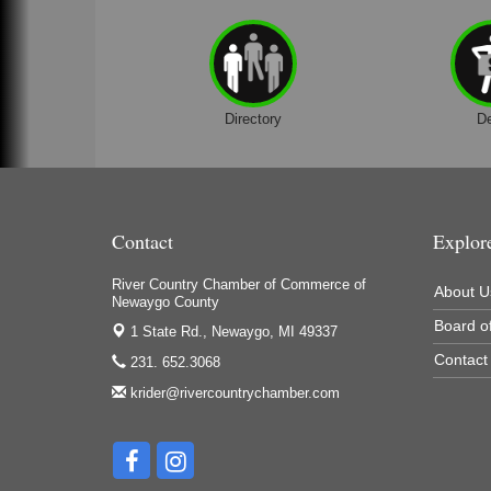
Directory
D
Contact
Explor
River Country Chamber of Commerce of
About U
Newaygo County
Board of
1 State Rd.,
Newaygo, MI 49337
Contact
231. 652.3068
krider@rivercountrychamber.com