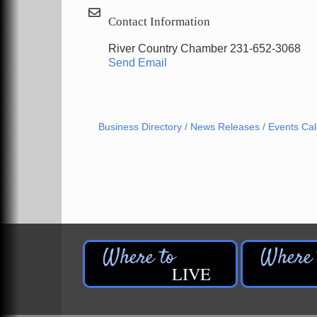
Contact Information
River Country Chamber 231-652-3068
Send Email
Business Directory
News Releases
Events Ca
LIVE