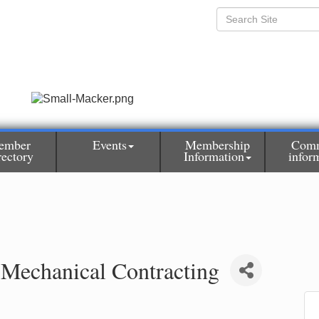
ember
Events
Membership
Comm
rectory
Information
infor
 Mechanical Contracting