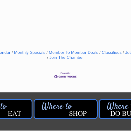
lendar
Monthly Specials
Member To Member Deals
Classifieds
Jo
Join The Chamber
EAT
SHOP
DO BU