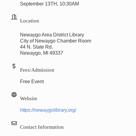
September 13TH, 10:30AM
Location
Newaygo Area District Library
City of Newaygo Chamber Room
44 N. State Rd.
Newaygo, MI 49337
Fees/Admission
Free Event
Website
https://newaygolibrary.org/
Contact Information