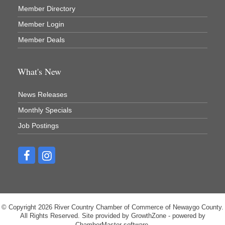
Member Directory
Member Login
Member Deals
What's New
News Releases
Monthly Specials
Job Postings
© Copyright 2026 River Country Chamber of Commerce of Newaygo County.
All Rights Reserved. Site provided by
GrowthZone
- powered by
ChamberMaster
software.