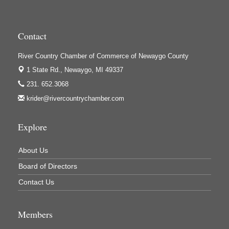
Contact
River Country Chamber of Commerce of Newaygo County
1 State Rd.,
Newaygo, MI 49337
231. 652.3068
krider@rivercountrychamber.com
Explore
About Us
Board of Directors
Contact Us
Members