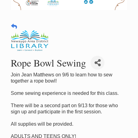
Rope Bowl Sewing
Join Jean Matthews on 9/6 to learn how to sew
together a rope bowl!
Some sewing experience is needed for this class.
There will be a second part on 9/13 for those who
sign up and participate in the first session.
All supplies will be provided.
ADULTS AND TEENS ONLY!