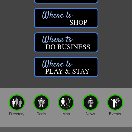
SHOP
DO BUSINESS
PLAY & STAY
Directory
Deals
Map
News
Events