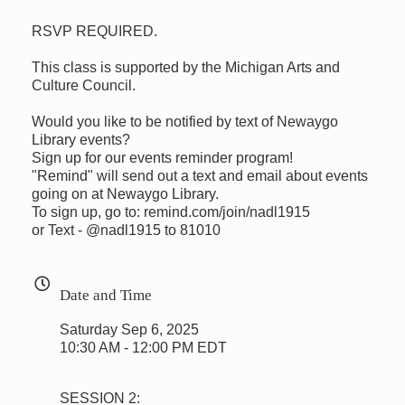
RSVP REQUIRED.
This class is supported by the Michigan Arts and
Culture Council.
Would you like to be notified by text of Newaygo
Library events?
Sign up for our events reminder program!
"Remind" will send out a text and email about events
going on at Newaygo Library.
To sign up, go to: remind.com/join/nadl1915
or Text - @nadl1915 to 81010
Date and Time
Saturday Sep 6, 2025
10:30 AM - 12:00 PM EDT
SESSION 2: