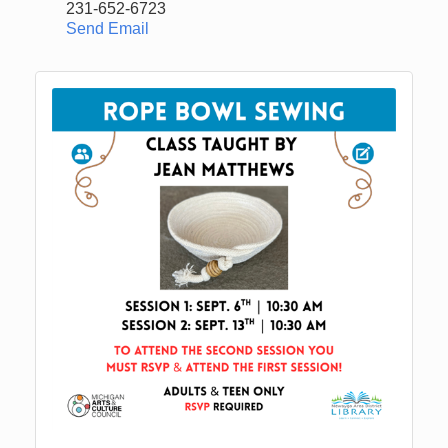
231-652-6723
Send Email