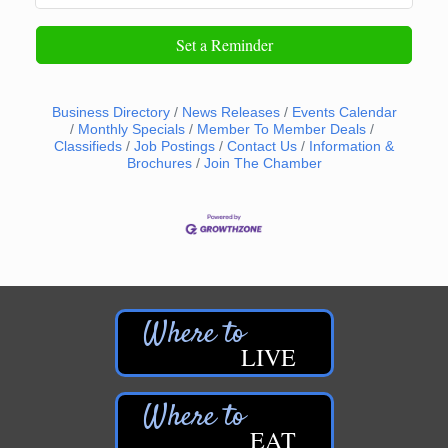
Set a Reminder
Business Directory
News Releases
Events Calendar
Monthly Specials
Member To Member Deals
Classifieds
Job Postings
Contact Us
Information &
Brochures
Join The Chamber
LIVE
EAT