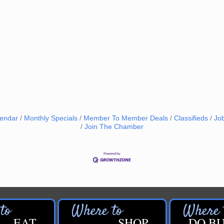
lendar
Monthly Specials
Member To Member Deals
Classifieds
Jo
Join The Chamber
EAT
SHOP
DO BU