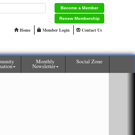
Become a Member
Renew Membership
Home
Member Login
Contact Us
unity
Monthly
Social Zone
mation
Newsletter