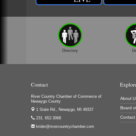
Directory
D
Contact
Explor
River Country Chamber of Commerce of
About U
Newaygo County
Board of
1 State Rd.,
Newaygo, MI 49337
Contact
231. 652.3068
krider@rivercountrychamber.com