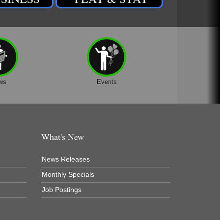
ws
Events
What's New
News Releases
Monthly Specials
Job Postings