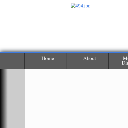
Home
About
M
Di