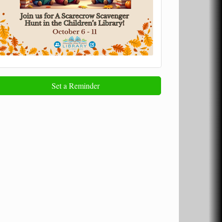
Set a Reminder