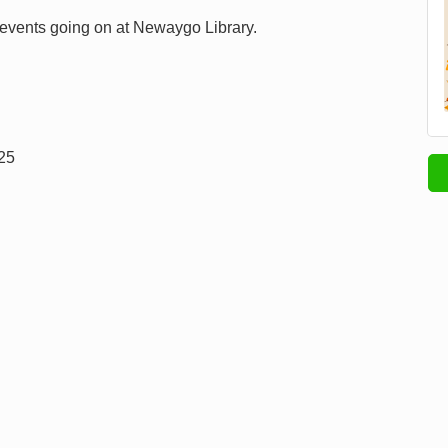
 events going on at Newaygo Library.
025