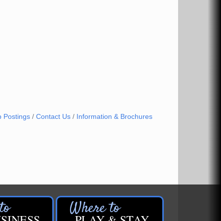
b Postings
Contact Us
Information & Brochures
SINESS
PLAY & STAY