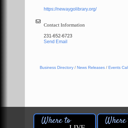
https://newaygolibrary.org/
Contact Information
231-652-6723
Send Email
Business Directory
News Releases
Events Ca
LIVE