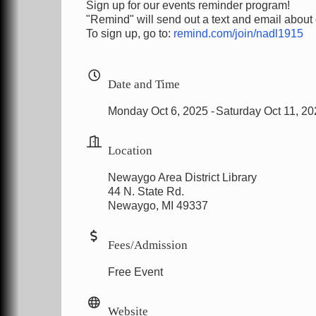
Sign up for our events reminder program!
"Remind" will send out a text and email about
To sign up, go to:
remind.com/join/nadl1915
Date and Time
Monday Oct 6, 2025
Saturday Oct 11, 2
Location
Newaygo Area District Library
44 N. State Rd.
Newaygo, MI 49337
Fees/Admission
Free Event
Website