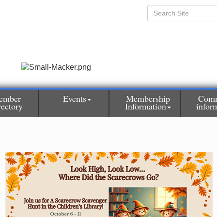
ember
Events
Membership
Comm
rectory
Information
infor