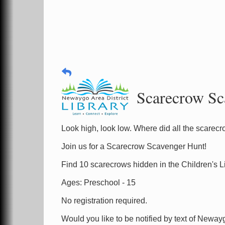
Scarecrow Sc
Look high, look low. Where did all the scare
Join us for a Scarecrow Scavenger Hunt!
Find 10 scarecrows hidden in the Children's Li
Ages: Preschool - 15
No registration required.
Would you like to be notified by text of Neway