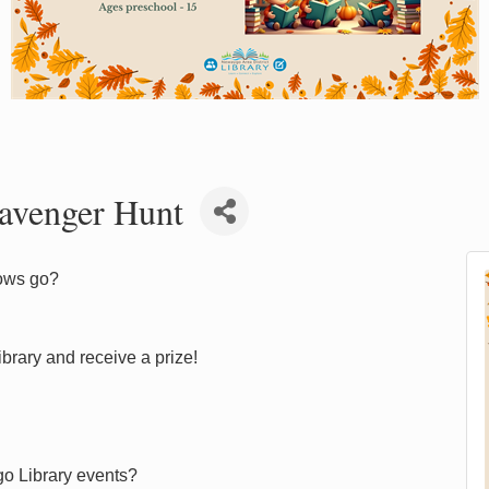
avenger Hunt
crows go?
brary and receive a prize!
go Library events?