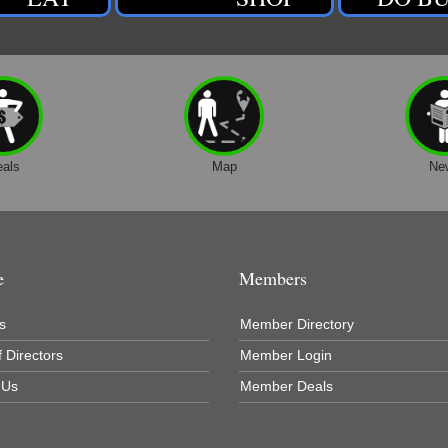
eals
Map
Ne
e
Members
s
Member Directory
 Directors
Member Login
 Us
Member Deals