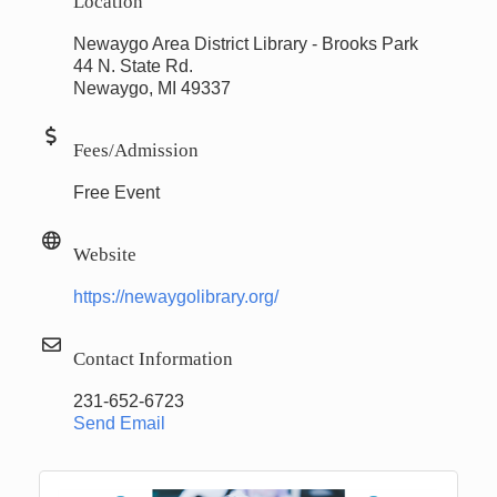
Location
Newaygo Area District Library - Brooks Park
44 N. State Rd.
Newaygo, MI 49337
Fees/Admission
Free Event
Website
https://newaygolibrary.org/
Contact Information
231-652-6723
Send Email