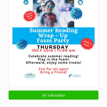
Set a Reminder