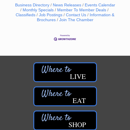
Business Directory
News Releases
Events Calendar
Monthly Specials
Member To Member Deals
Classifieds
Job Postings
Contact Us
Information &
Brochures
Join The Chamber
LIVE
EAT
SHOP