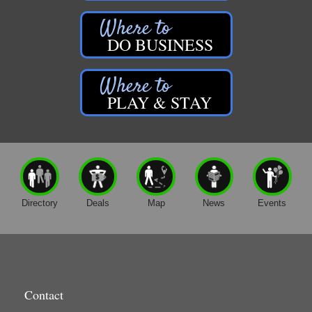
DO BUSINESS
PLAY & STAY
Directory
Deals
Map
News
Events
Contact