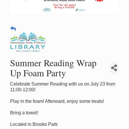
Summer Reading Wrap
Up Foam Party
Celebrate Summer Reading with us on July 23 from
11:00-12:00!
Play in the foam! Afterward, enjoy some treats!
Bring a towel!
Located in Brooks Park