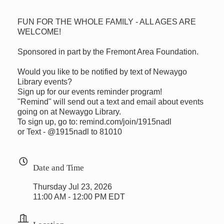
FUN FOR THE WHOLE FAMILY - ALL AGES ARE
WELCOME!
Sponsored in part by the Fremont Area Foundation.
Would you like to be notified by text of Newaygo
Library events?
Sign up for our events reminder program!
"Remind" will send out a text and email about events
going on at Newaygo Library.
To sign up, go to: remind.com/join/1915nadl
or Text - @1915nadl to 81010
Date and Time
Thursday Jul 23, 2026
11:00 AM - 12:00 PM EDT