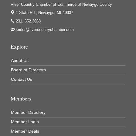
River Country Chamber of Commerce of Newaygo County
1 State Rd.,
Newaygo, MI 49337
231. 652.3068
krider@rivercountrychamber.com
Explore
About Us
Board of Directors
Contact Us
Members
Member Directory
Member Login
Member Deals