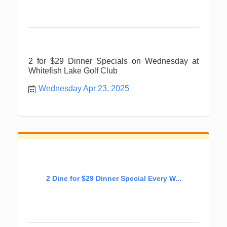
2 for $29 Dinner Specials on Wednesday at
Whitefish Lake Golf Club
Wednesday Apr 23, 2025
2 Dine for $29 Dinner Special Every W...