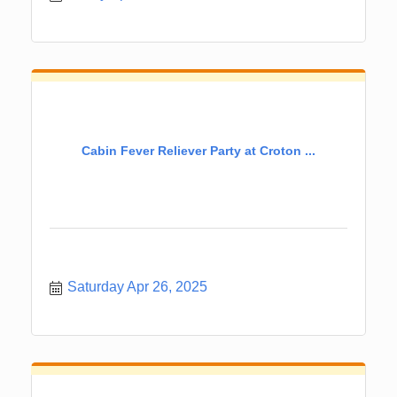
Cabin Fever Reliever Party at Croton ...
Saturday Apr 26, 2025