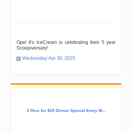
Ope! It's IceCream is celebrating their 5 year
Scoopiversary!
Wednesday Apr 30, 2025
2 Dine for $29 Dinner Special Every W...