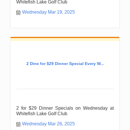
Whitefish Lake Golf Club
Wednesday Mar 19, 2025
2 Dine for $29 Dinner Special Every W...
2 for $29 Dinner Specials on Wednesday at
Whitefish Lake Golf Club
Wednesday Mar 26, 2025