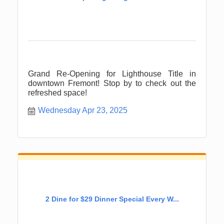
Grand Re-Opening for Lighthouse Title in
downtown Fremont! Stop by to check out the
refreshed space!
Wednesday Apr 23, 2025
2 Dine for $29 Dinner Special Every W...