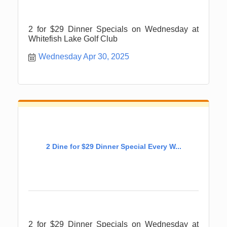
2 for $29 Dinner Specials on Wednesday at
Whitefish Lake Golf Club
Wednesday Apr 30, 2025
2 Dine for $29 Dinner Special Every W...
2 for $29 Dinner Specials on Wednesday at