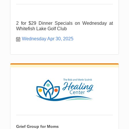
2 for $29 Dinner Specials on Wednesday at
Whitefish Lake Golf Club
Wednesday Apr 30, 2025
Grief Group for Moms