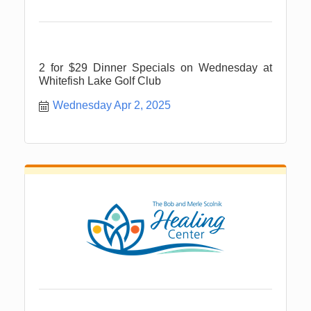
2 for $29 Dinner Specials on Wednesday at
Whitefish Lake Golf Club
Wednesday Apr 2, 2025