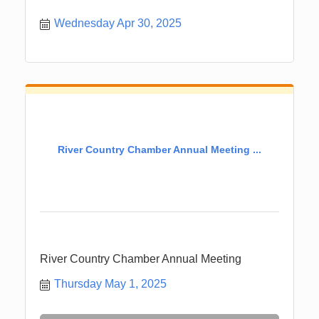
Wednesday Apr 30, 2025
River Country Chamber Annual Meeting ...
River Country Chamber Annual Meeting
Thursday May 1, 2025