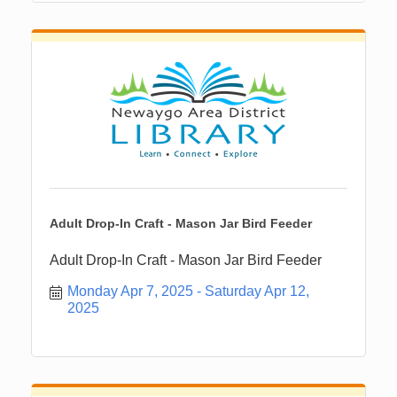
Adult Drop-In Craft - Mason Jar Bird Feeder
Adult Drop-In Craft - Mason Jar Bird Feeder
Monday Apr 7, 2025
Saturday Apr 12, 
2025