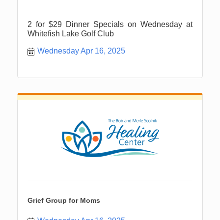
2 for $29 Dinner Specials on Wednesday at
Whitefish Lake Golf Club
Wednesday Apr 16, 2025
Grief Group for Moms