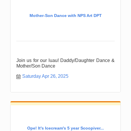
Mother-Son Dance with NPS Art DPT
Join us for our luau! Daddy/Daughter Dance &
Mother/Son Dance
Saturday Apr 26, 2025
Ope! It's Icecream's 5 year Scoopiver...