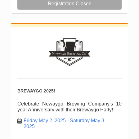
Registration Closed
BREWAYGO 2025!
Celebrate Newaygo Brewing Company's 10
year Anniversary with their Brewaygo Party!
Friday May 2, 2025
Saturday May 3, 
2025