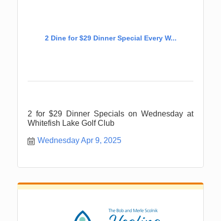
2 Dine for $29 Dinner Special Every W...
2 for $29 Dinner Specials on Wednesday at
Whitefish Lake Golf Club
Wednesday Apr 9, 2025