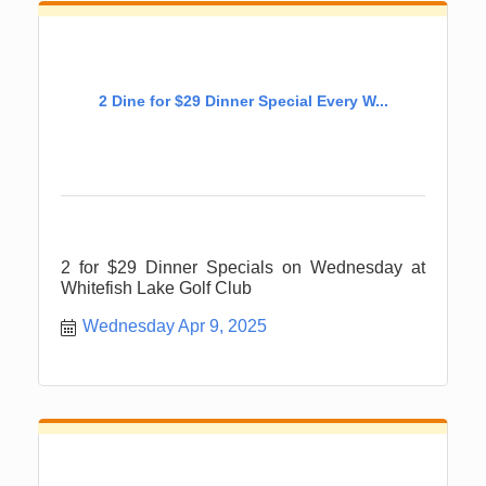
2 Dine for $29 Dinner Special Every W...
2 for $29 Dinner Specials on Wednesday at
Whitefish Lake Golf Club
Wednesday Apr 9, 2025