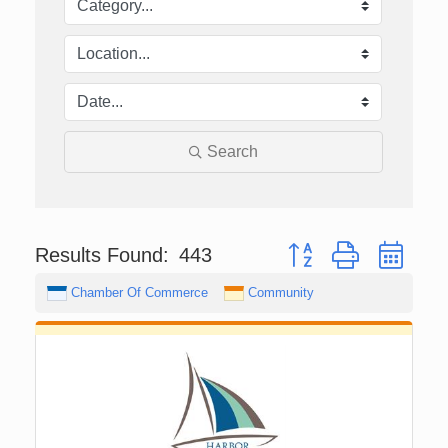
Search
Button group with nest
Results Found:
443
Chamber Of Commerce
Community