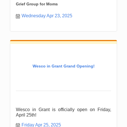
Grief Group for Moms
Wednesday Apr 23, 2025
Wesco in Grant Grand Opening!
Wesco in Grant is officially open on Friday,
April 25th!
Friday Apr 25, 2025