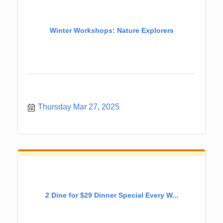
Winter Workshops: Nature Explorers
Thursday Mar 27, 2025
2 Dine for $29 Dinner Special Every W...