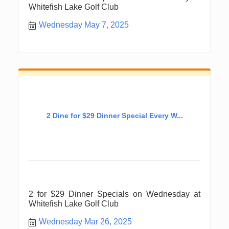
Whitefish Lake Golf Club
Wednesday May 7, 2025
2 Dine for $29 Dinner Special Every W...
2 for $29 Dinner Specials on Wednesday at
Whitefish Lake Golf Club
Wednesday Mar 26, 2025