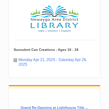
Succulent Can Creations - Ages 10 - 18
Monday Apr 21, 2025
Saturday Apr 26, 
2025
Grand Re-Opening at Lighthouse Title ...