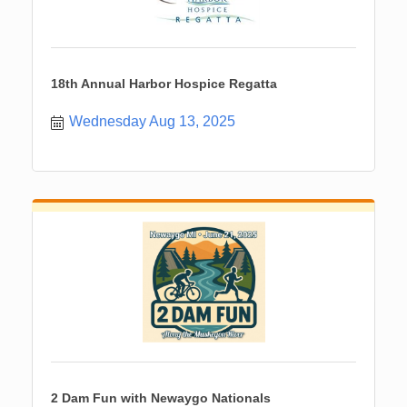
18th Annual Harbor Hospice Regatta
Wednesday Aug 13, 2025
2 Dam Fun with Newaygo Nationals