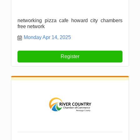
networking pizza cafe howard city chambers
free network
Monday Apr 14, 2025
Register