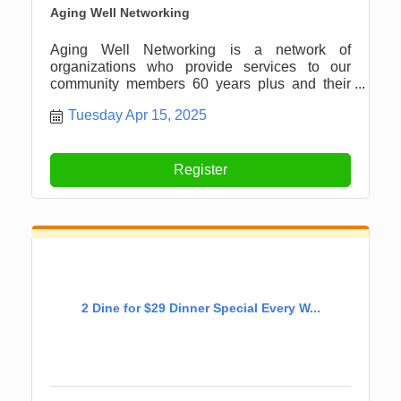
Aging Well Networking
Aging Well Networking is a network of
organizations who provide services to our
community members 60 years plus and their
caregivers in the Newaygo County and
Tuesday Apr 15, 2025
surrounding areas.
Register
2 Dine for $29 Dinner Special Every W...