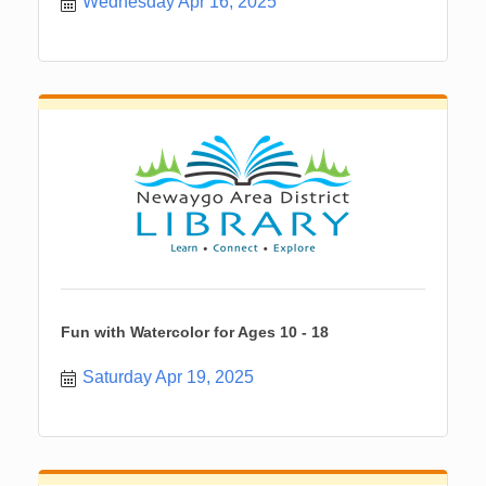
Wednesday Apr 16, 2025
Fun with Watercolor for Ages 10 - 18
Saturday Apr 19, 2025