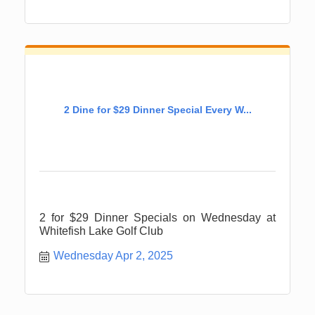
2 Dine for $29 Dinner Special Every W...
2 for $29 Dinner Specials on Wednesday at
Whitefish Lake Golf Club
Wednesday Apr 2, 2025