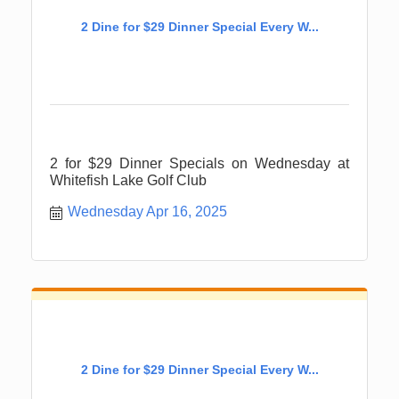
2 Dine for $29 Dinner Special Every W...
2 for $29 Dinner Specials on Wednesday at
Whitefish Lake Golf Club
Wednesday Apr 16, 2025
2 Dine for $29 Dinner Special Every W...