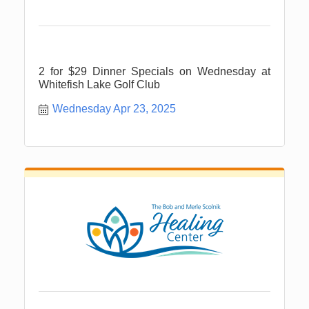
2 for $29 Dinner Specials on Wednesday at
Whitefish Lake Golf Club
Wednesday Apr 23, 2025