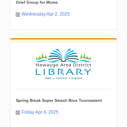
Grief Group for Moms
Wednesday Apr 2, 2025
Spring Break Super Smash Bros Tournament
Friday Apr 4, 2025