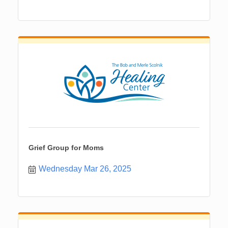
Grief Group for Moms
Wednesday Mar 26, 2025