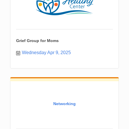
Grief Group for Moms
Wednesday Apr 9, 2025
Networking