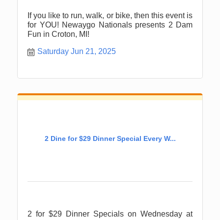
If you like to run, walk, or bike, then this event is
for YOU! Newaygo Nationals presents 2 Dam
Fun in Croton, MI!
Saturday Jun 21, 2025
2 Dine for $29 Dinner Special Every W...
2 for $29 Dinner Specials on Wednesday at