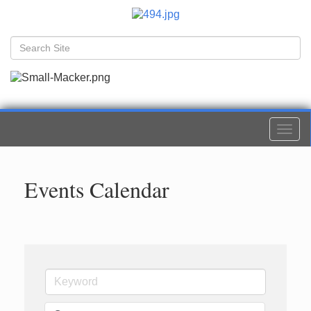
Togg
navi
Events Calendar