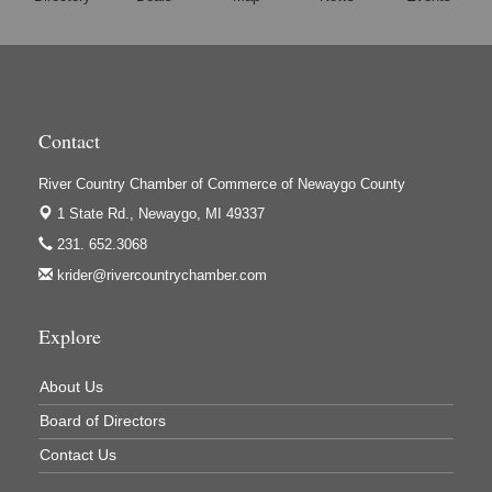
Harrington Inn
Hi-Lites Graphics & Shoppers Guide
High Profile
Houseman's Foods - Baldwin
Contact
Houseman's Foods - White Cloud
Ivy Rehab Physical Therapy
River Country Chamber of Commerce of Newaygo County
Jerry's Towing & Recovery, Inc.
1 State Rd.,
Newaygo, MI 49337
231. 652.3068
Lakes 23 Restaurant & Pub
krider@rivercountrychamber.com
Mercury Fiber
Murray Lumber & Supply Inc.
Explore
Newaygo County Board of Commissioners
About Us
Newaygo County Commission on Aging
Board of Directors
Newaygo County Parks & Recreation Commission
Contact Us
Newaygo Family Dental Care