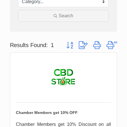
Search
Button group with nested drop
Results Found:
1
Chamber Members get 10% OFF
Chamber Members get 10% Discount on all