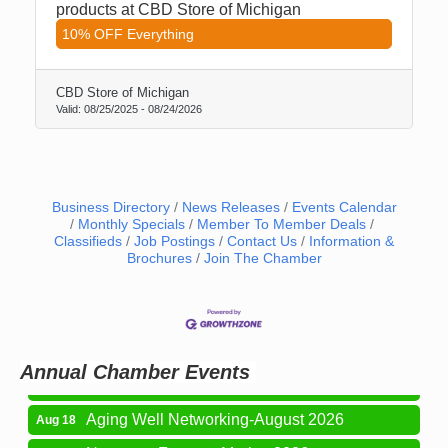
products at CBD Store of Michigan
10% OFF Everything
CBD Store of Michigan
Valid:
08/25/2025
-
08/24/2026
Business Directory
News Releases
Events Calendar
Monthly Specials
Member To Member Deals
Classifieds
Job Postings
Contact Us
Information &
Brochures
Join The Chamber
Newaygo Farmers Market 2026
Aug 7
Newaygo Farmers Market 2026
Aug 14
Grant Festival 2026
Aug 15
Annual Chamber Events
Grant Tire Auto Center Car Show 2026
Aug 15
Aging Well Networking-August 2026
Aug 18
Newaygo Farmers Market 2026
Aug 21