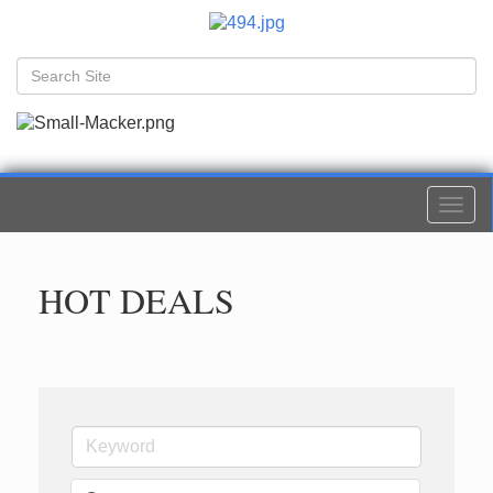
Togg
navi
HOT DEALS