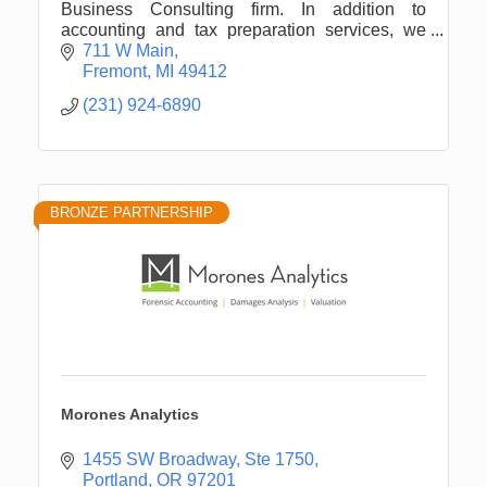
Business Consulting firm. In addition to
accounting and tax preparation services, we
offers wealth management and computer
711 W Main
consulting
Fremont
MI
49412
(231) 924-6890
BRONZE PARTNERSHIP
Morones Analytics
1455 SW Broadway, Ste 1750
Portland
OR
97201