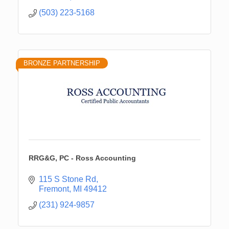
(503) 223-5168
BRONZE PARTNERSHIP
RRG&G, PC - Ross Accounting
115 S Stone Rd
Fremont
MI
49412
(231) 924-9857