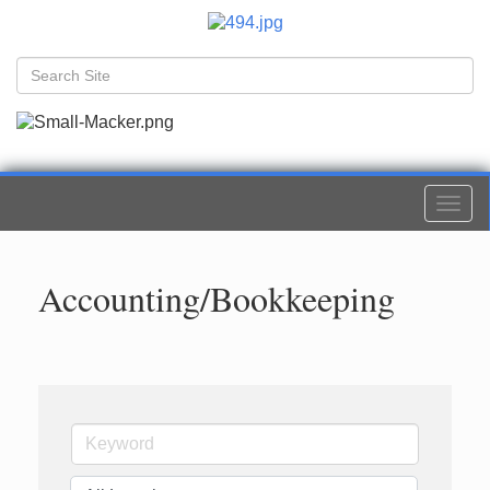
Togg
navi
Accounting/Bookkeeping