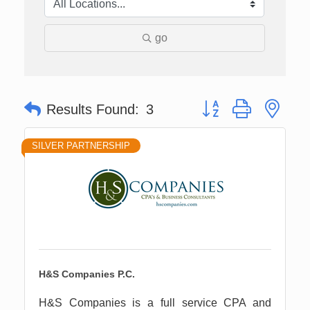
go
Button group with nes
Results Found:
3
SILVER PARTNERSHIP
H&S Companies P.C.
H&S Companies is a full service CPA and