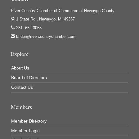
Houseman's Foods - White Cloud
Ivy Rehab Physical Therapy
River Country Chamber of Commerce of Newaygo County
1 State Rd.,
Newaygo, MI 49337
Jerry's Towing & Recovery, Inc.
231. 652.3068
Lakes 23 Restaurant & Pub
krider@rivercountrychamber.com
Mercury Fiber
Murray Lumber & Supply Inc.
Explore
Newaygo County Board of Commissioners
About Us
Newaygo County Commission on Aging
Board of Directors
Newaygo County Parks & Recreation Commission
Contact Us
Newaygo Family Dental Care
Newaygo Fitness Club
Members
North Woods General Store
Recycled 4 Rascals
Member Directory
REMAX Mark Deering
Member Login