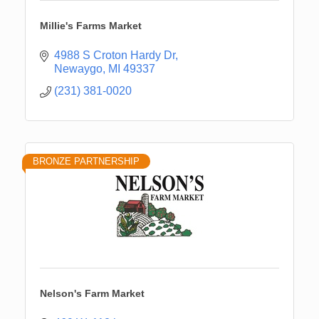
Millie's Farms Market
4988 S Croton Hardy Dr
Newaygo
MI
49337
(231) 381-0020
BRONZE PARTNERSHIP
Nelson's Farm Market