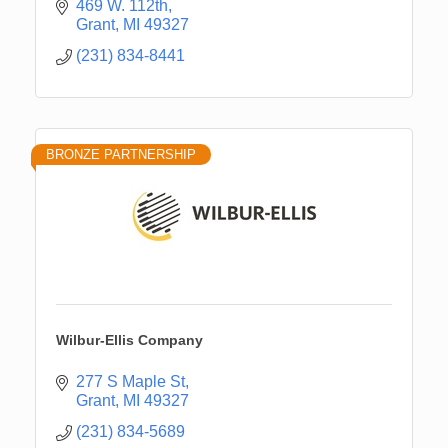
469 W. 112th
Grant
MI
49327
(231) 834-8441
BRONZE PARTNERSHIP
Wilbur-Ellis Company
277 S Maple St
Grant
MI
49327
Newaygo Farmers Market 2026
Aug 14
(231) 834-5689
Grant Festival 2026
Aug 15