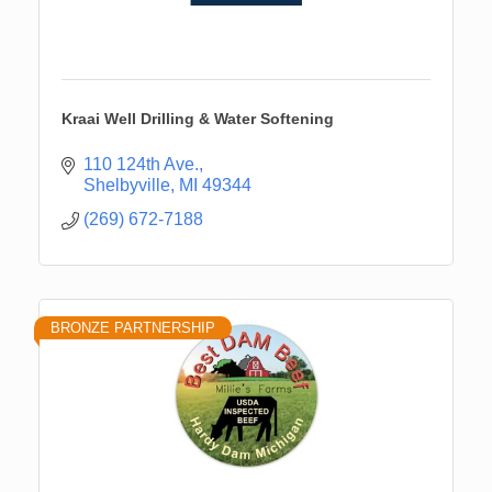
Kraai Well Drilling & Water Softening
110 124th Ave.
Shelbyville
MI
49344
(269) 672-7188
BRONZE PARTNERSHIP