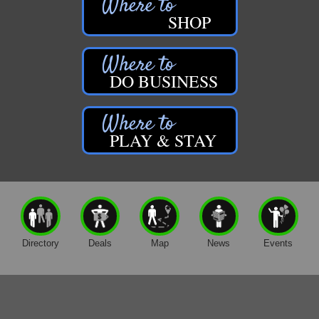
Gene's Family Market - Croton
SHOP
Gene's Family Market - Grant
H&S Companies P.C.
Harrington Inn
DO BUSINESS
Hi-Lites Graphics & Shoppers Guide
High Profile
PLAY & STAY
Houseman's Foods - Baldwin
Houseman's Foods - White Cloud
Ivy Rehab Physical Therapy
Jerry's Towing & Recovery, Inc.
Lakes 23 Restaurant & Pub
Directory
Deals
Map
News
Events
Mercury Fiber
Murray Lumber & Supply Inc.
Newaygo County Board of Commissioners