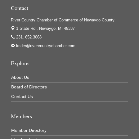
Newaygo County Commission on Aging
Contact
Newaygo County Parks & Recreation Commission
River Country Chamber of Commerce of Newaygo County
Newaygo Family Dental Care
1 State Rd.,
Newaygo, MI 49337
Newaygo Fitness Club
231. 652.3068
North Woods General Store
krider@rivercountrychamber.com
Recycled 4 Rascals
REMAX Mark Deering
Explore
Renay Deering-Horton Realtor® at REMAX
About Us
Rent Smart - Sparta
Board of Directors
Rent Smart LLC
Contact Us
Resonate Church
River Country Lodge, LLC
Members
River Stop Cafe LLC
Member Directory
River Valley Physical Therapy