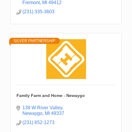
Fremont
MI
49412
(231) 335-3603
SILVER PARTNERSHIP
Family Farm and Home - Newaygo
139 W River Valley
Newaygo
MI
49337
(231) 652-1273