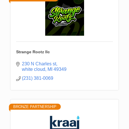
Strange Rootz llc
230 N Charles st
white cloud
MI
49349
(231) 381-0069
BRONZE PARTNERSHIP