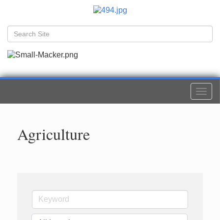
Togg
navi
Agriculture