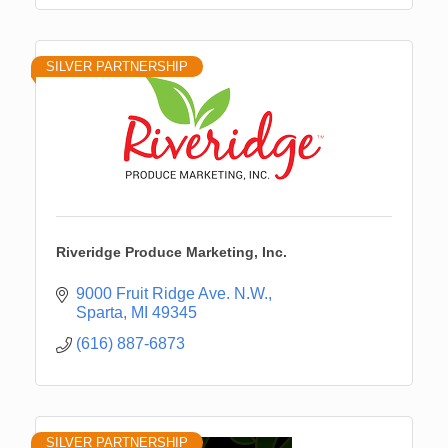
SILVER PARTNERSHIP
Riveridge Produce Marketing, Inc.
9000 Fruit Ridge Ave. N.W.
Sparta
MI
49345
(616) 887-6873
SILVER PARTNERSHIP