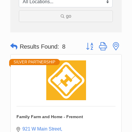
go
Button group with nes
Results Found:
8
SILVER PARTNERSHIP
Family Farm and Home - Fremont
921 W Main Street