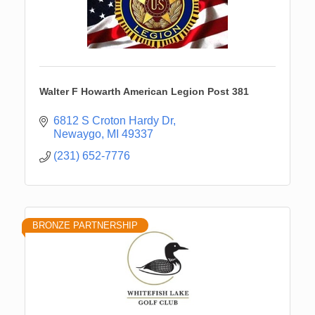
Walter F Howarth American Legion Post 381
6812 S Croton Hardy Dr
Newaygo
MI
49337
(231) 652-7776
BRONZE PARTNERSHIP