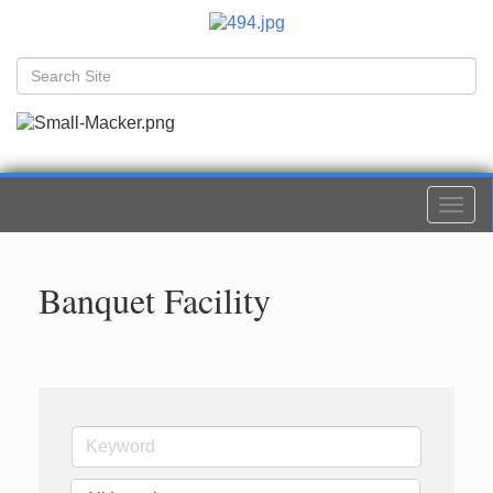
Togg
navi
Banquet Facility