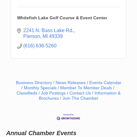
Whitefish Lake Golf Course & Event Center
2241 N. Bass Lake Rd.
Pierson
MI
49339
(616) 636-5260
Business Directory
News Releases
Events Calendar
Monthly Specials
Member To Member Deals
Classifieds
Job Postings
Contact Us
Information &
Brochures
Join The Chamber
Newaygo Farmers Market 2026
Aug 14
Grant Festival 2026
Aug 15
Grant Tire Auto Center Car Show 2026
Aug 15
Aging Well Networking-August 2026
Aug 18
Annual Chamber Events