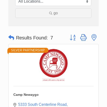
go
Button group with nes
Results Found:
7
SILVER PARTNERSHIP
Camp Newaygo
5333 South Centerline Road