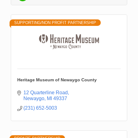
SUPPORTING/NON PROFIT PARTNERSHIP
Heritage Museum of Newaygo County
12 Quarterline Road
Newaygo
MI
49337
(231) 652-5003