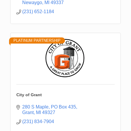
Newaygo
MI
49337
(231) 652-1184
PLATINUM PARTNERSHIP
City of Grant
280 S Maple
PO Box 435
Grant
MI
49327
(231) 834-7904