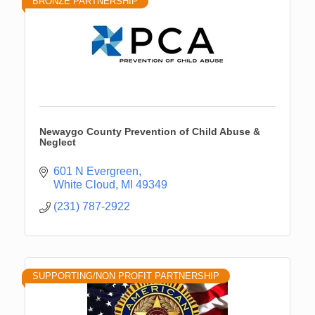
BRONZE PARTNERSHIP
Newaygo County Prevention of Child Abuse &
Neglect
601 N Evergreen
White Cloud
MI
49349
(231) 787-2922
SUPPORTING/NON PROFIT PARTNERSHIP