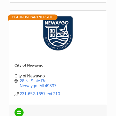
PLATINUM PARTNERSHIP
City of Newaygo
City of Newaygo
28 N. State Rd
Newaygo
MI
49337
231-652-1657 ext 210