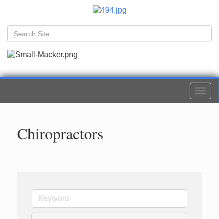
Togg
navi
Chiropractors