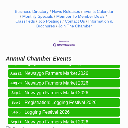
Business Directory
News Releases
Events Calendar
Monthly Specials
Member To Member Deals
Classifieds
Job Postings
Contact Us
Information &
Brochures
Join The Chamber
Newaygo Farmers Market 2026
Aug 14
Grant Festival 2026
Aug 15
Grant Tire Auto Center Car Show 2026
Aug 15
Annual Chamber Events
Aging Well Networking-August 2026
Aug 18
Newaygo Farmers Market 2026
Aug 21
Newaygo Farmers Market 2026
Aug 28
Newaygo Farmers Market 2026
Sep 4
Registration: Logging Festival 2026
Sep 5
Logging Festival 2026
Sep 5
Newaygo Farmers Market 2026
Sep 11