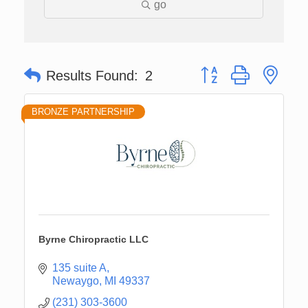
go
Button group with nes
Results Found:
2
BRONZE PARTNERSHIP
Byrne Chiropractic LLC
135 suite A
Newaygo
MI
49337
(231) 303-3600