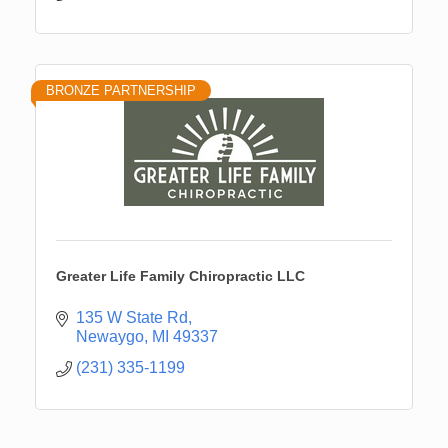
BRONZE PARTNERSHIP
Greater Life Family Chiropractic LLC
135 W State Rd
Newaygo
MI
49337
(231) 335-1199