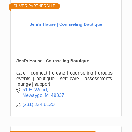
SILVER PARTNERSHIP
Jeni's House | Counseling Boutique
Jeni's House | Counseling Boutique
care | connect | create | counseling | groups |
events | boutique | self care | assessments |
lounge | support
51 E. Wood
Newaygo
MI
49337
(231) 224-6120