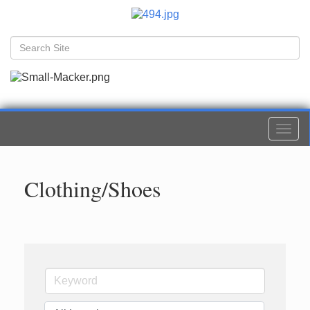
Togg
navi
Clothing/Shoes