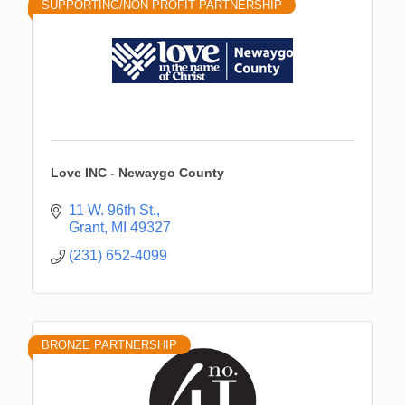
SUPPORTING/NON PROFIT PARTNERSHIP
Love INC - Newaygo County
11 W. 96th St.
Grant
MI
49327
(231) 652-4099
BRONZE PARTNERSHIP