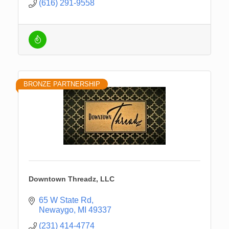
(616) 291-9558
BRONZE PARTNERSHIP
Downtown Threadz, LLC
65 W State Rd
Newaygo
MI
49337
(231) 414-4774