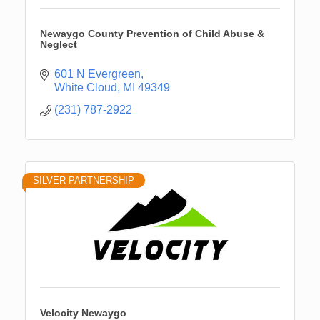
Newaygo County Prevention of Child Abuse &
Neglect
601 N Evergreen
White Cloud
MI
49349
(231) 787-2922
SILVER PARTNERSHIP
Velocity Newaygo