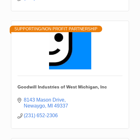
SUPPORTING/NON PROFIT PARTNERSHIP
Goodwill Industries of West Michigan, Inc
8143 Mason Drive
Newaygo
MI
49337
(231) 652-2306