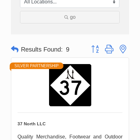
go
Button group with nes
Results Found:
9
SILVER PARTNERSHIP
37 North LLC
Quality Merchandise, Footwear and Outdoor