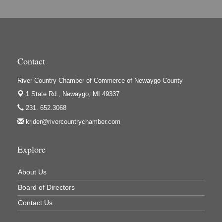
Hi-Lites Graphics & Shoppers Guide
High Profile
Houseman's Foods - Baldwin
Houseman's Foods - White Cloud
Contact
Ivy Rehab Physical Therapy
River Country Chamber of Commerce of Newaygo County
Jerry's Towing & Recovery, Inc.
1 State Rd.,
Newaygo, MI 49337
Lakes 23 Restaurant & Pub
231. 652.3068
Mercury Fiber
krider@rivercountrychamber.com
Murray Lumber & Supply Inc.
Newaygo County Board of Commissioners
Explore
Newaygo County Commission on Aging
About Us
Newaygo County Parks & Recreation Commission
Board of Directors
Newaygo Family Dental Care
Contact Us
Newaygo Fitness Club