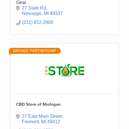
Gear
27 State Rd
Newaygo
MI
49337
(231) 652-2800
BRONZE PARTNERSHIP
CBD Store of Michigan
37 East Main Street
Fremont
MI
49412