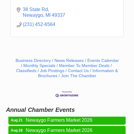
38 State Rd
Newaygo
MI
49337
(231) 452-6564
Business Directory
News Releases
Events Calendar
Monthly Specials
Member To Member Deals
Classifieds
Job Postings
Contact Us
Information &
Newaygo Farmers Market 2026
Brochures
Join The Chamber
Aug 14
Grant Festival 2026
Aug 15
Grant Tire Auto Center Car Show 2026
Aug 15
Aging Well Networking-August 2026
Aug 18
Annual Chamber Events
Newaygo Farmers Market 2026
Aug 21
Newaygo Farmers Market 2026
Aug 28