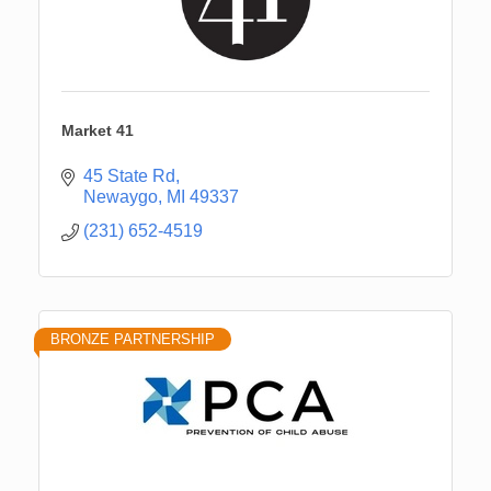
Market 41
45 State Rd
Newaygo
MI
49337
(231) 652-4519
BRONZE PARTNERSHIP