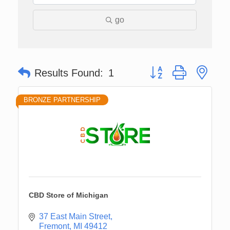
go
Button group with nes
Results Found:
1
BRONZE PARTNERSHIP
CBD Store of Michigan
37 East Main Street
Fremont
MI
49412