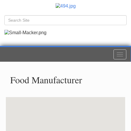
Togg
navi
Food Manufacturer