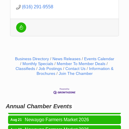
(616) 291-9558
Business Directory
News Releases
Events Calendar
Monthly Specials
Member To Member Deals
Classifieds
Job Postings
Contact Us
Information &
Brochures
Join The Chamber
Newaygo Farmers Market 2026
Aug 14
Grant Festival 2026
Aug 15
Grant Tire Auto Center Car Show 2026
Aug 15
Annual Chamber Events
Aging Well Networking-August 2026
Aug 18
Newaygo Farmers Market 2026
Aug 21
Newaygo Farmers Market 2026
Aug 28