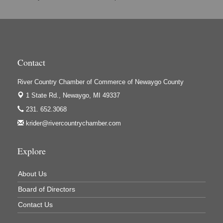
Hi-Lites Graphics & Shoppers Guide
High Profile
Houseman's Foods - Baldwin
Contact
Houseman's Foods - White Cloud
Ivy Rehab Physical Therapy
River Country Chamber of Commerce of Newaygo County
Jerry's Towing & Recovery, Inc.
1 State Rd.,
Newaygo, MI 49337
Lakes 23 Restaurant & Pub
231. 652.3068
krider@rivercountrychamber.com
Mercury Fiber
Murray Lumber & Supply Inc.
Explore
Newaygo County Board of Commissioners
Newaygo County Commission on Aging
About Us
Newaygo County Parks & Recreation Commission
Board of Directors
Newaygo Family Dental Care
Contact Us
Newaygo Fitness Club