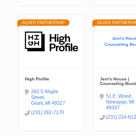
SILVER PARTNERSHIP
SILVER PARTNERSH
Jeni's Hous
Counseling Bo
High Profile
Jeni's House |
Counseling Bout
262 S Maple 
51 E. Wood
Street
Newaygo
MI
Grant
MI
49327
49337
(231) 282-7170
(231) 224-61