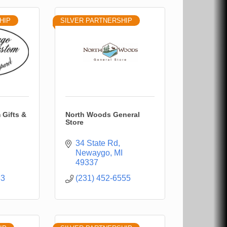
HIP
SILVER PARTNERSHIP
Gifts &
North Woods General
Store
34 State Rd
Newaygo
MI
49337
33
(231) 452-6555