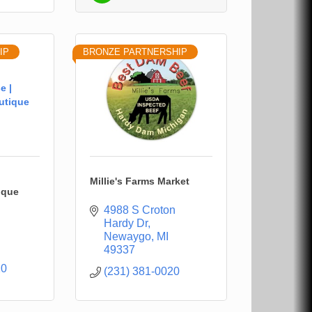
IP
BRONZE PARTNERSHIP
e |
utique
Millie's Farms Market
ique
4988 S Croton 
Hardy Dr
Newaygo
MI
49337
20
(231) 381-0020