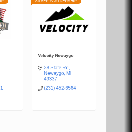
IP
SILVER PARTNERSHIP
Velocity Newaygo
38 State Rd
Newaygo
MI
49337
01
(231) 452-6564