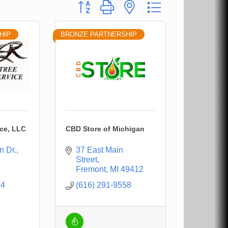
Button group with nested dropdown
HIP
BRONZE PARTNERSHIP
ice, LLC
CBD Store of Michigan
n Dr.
37 East Main 
Street
Fremont
MI
49412
74
(616) 291-9558