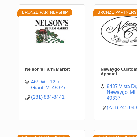
BRONZE PARTNERSHIP
BRONZE PARTNERS
Nelson's Farm Market
Newaygo Custom 
Apparel
469 W. 112th
8437 Vista Dr
Grant
MI
49327
Newaygo
MI
(231) 834-8441
49337
(231) 245-04