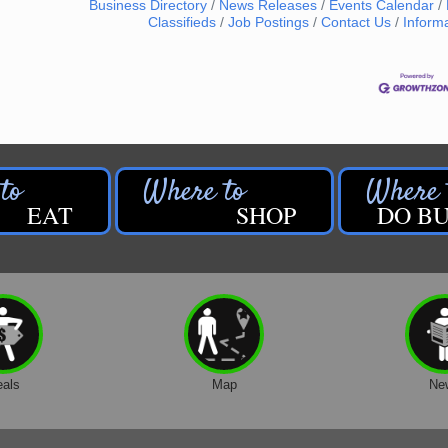
Business Directory
News Releases
Events Calendar
Classifieds
Job Postings
Contact Us
Inform
EAT
SHOP
DO BU
eals
Map
Ne