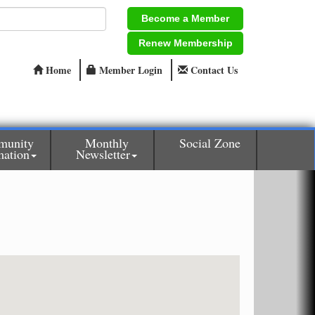
Become a Member
Renew Membership
Home
Member Login
Contact Us
munity
Monthly
Social Zone
mation
Newsletter