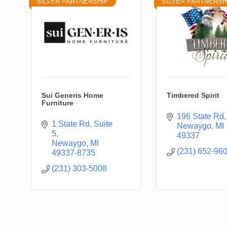
SILVER PARTNERSHIP
SILVER PARTNERSH
Sui Generis Home
Timbered Spirit
Furniture
196 State Rd
1 State Rd
Suite 
Newaygo
MI
5
49337
Newaygo
MI
(231) 652-96
49337-8735
(231) 303-5008