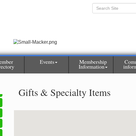
ember
Events
Membership
Com
rectory
Information
infor
Gifts & Specialty Items