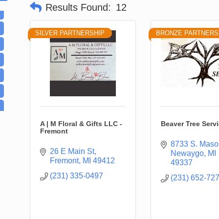
Results Found:
12
SILVER PARTNERSHIP
BRONZE PARTNERS
A | M Floral & Gifts LLC -
Beaver Tree Serv
Fremont
8733 S. Maso
26 E Main St
Newaygo
MI
Fremont
MI
49412
49337
(231) 335-0497
(231) 652-72