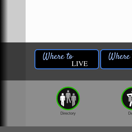
The Hirdes Group
The Wildlife Center at Legends Ranch
Timbered Spirit
Time2ChuckIt LLC
TrueNorth Community Services
Velocity Newaygo
Veurink's Marine
LIVE
Veurink's RV & Marine
Waters Edge Golf Course
White Cloud Physical Therapy & Rehabilitation
37 North LLC
A | M Floral & Gifts LLC - Fremont
Directory
D
A | M Floral & Gifts LLC - Newaygo
A&P Home Inspections, LLC