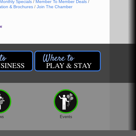
Monthly Specials
Member To Member Deals
ation & Brochures
Join The Chamber
SINESS
PLAY & STAY
ws
Events