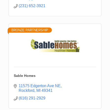
(231) 652-3921
BRONZE PARTNERSHIP
Sable Homes
11575 Edgerton Ave NE
Rockford
MI
49341
(616) 291-2929