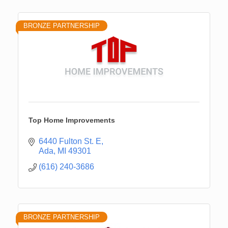
BRONZE PARTNERSHIP
Top Home Improvements
6440 Fulton St. E
Ada
MI
49301
(616) 240-3686
BRONZE PARTNERSHIP