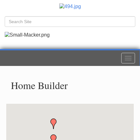
Togg
navi
Home Builder