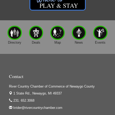
Friar Investment Properties, LLC
PLAY & STAY
G-M Wood Products
Gene's Family Market - Croton
Gene's Family Market - Grant
H&S Companies P.C.
Directory
Deals
Map
News
Events
Harrington Inn
Hi-Lites Graphics & Shoppers Guide
High Profile
Houseman's Foods - Baldwin
Contact
Houseman's Foods - White Cloud
Ivy Rehab Physical Therapy
River Country Chamber of Commerce of Newaygo County
Jerry's Towing & Recovery, Inc.
1 State Rd.,
Newaygo, MI 49337
Lakes 23 Restaurant & Pub
231. 652.3068
krider@rivercountrychamber.com
Mercury Fiber