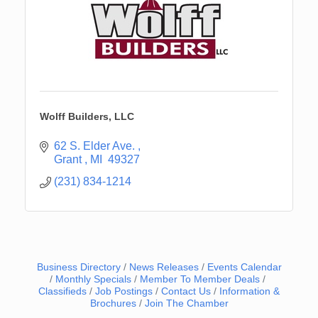
Wolff Builders, LLC
62 S. Elder Ave. 
Grant 
MI 
49327
(231) 834-1214
Business Directory
News Releases
Events Calendar
Monthly Specials
Member To Member Deals
Classifieds
Job Postings
Contact Us
Information &
Brochures
Join The Chamber
Newaygo Farmers Market 2026
Aug 14