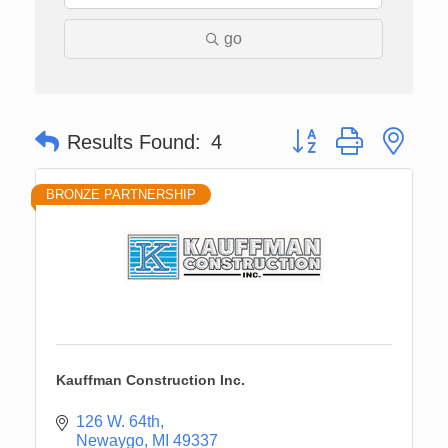
go
Button group with nes
Results Found:
4
BRONZE PARTNERSHIP
Kauffman Construction Inc.
126 W. 64th
Newaygo
MI
49337