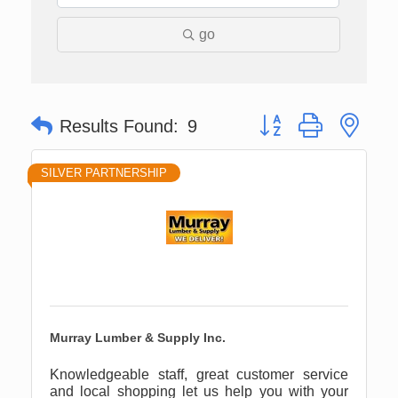
go
Button group with nes
Results Found:
9
SILVER PARTNERSHIP
Murray Lumber & Supply Inc.
Knowledgeable staff, great customer service
and local shopping let us help you with your