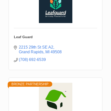
Leaf Guard
2215 29th St SE A2
Grand Rapids
MI
49508
(708) 692-6539
BRONZE PARTNERSHIP