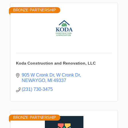
BRONZE PARTNERSHIP
Koda Construction and Renovation, LLC
905 W Cronk Dr
W Cronk Dr
NEWAYGO
MI
49337
(231) 730-3475
BRONZE PARTNERSHIP