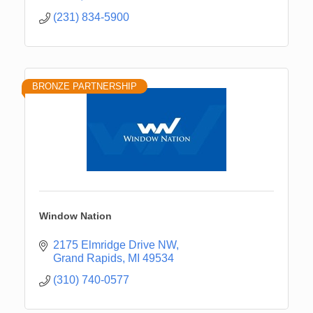
(231) 834-5900
BRONZE PARTNERSHIP
Window Nation
2175 Elmridge Drive NW
Grand Rapids
MI
49534
(310) 740-0577