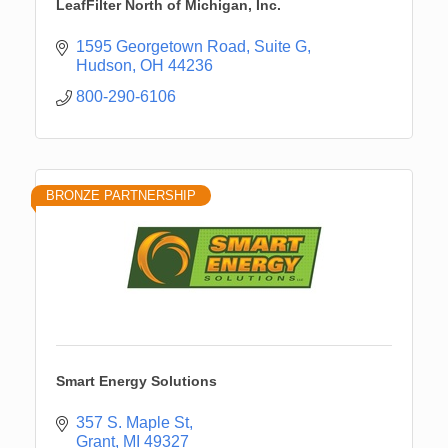
LeafFilter North of Michigan, Inc.
1595 Georgetown Road, Suite G
Hudson
OH
44236
800-290-6106
BRONZE PARTNERSHIP
Smart Energy Solutions
357 S. Maple St
Grant
MI
49327