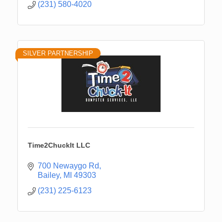
(231) 580-4020
SILVER PARTNERSHIP
Time2ChuckIt LLC
700 Newaygo Rd
Bailey
MI
49303
(231) 225-6123