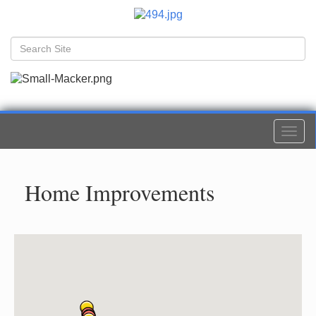
Togg
navi
Home Improvements