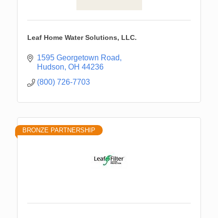
Leaf Home Water Solutions, LLC.
1595 Georgetown Road
Hudson
OH
44236
(800) 726-7703
BRONZE PARTNERSHIP