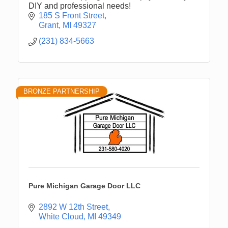
DIY and professional needs!
185 S Front Street
Grant
MI
49327
(231) 834-5663
BRONZE PARTNERSHIP
Pure Michigan Garage Door LLC
2892 W 12th Street
White Cloud
MI
49349