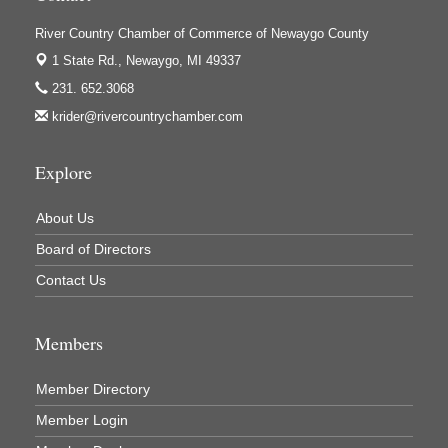
Ivy Rehab Physical Therapy
River Country Chamber of Commerce of Newaygo County
Jerry's Towing & Recovery, Inc.
1 State Rd.,
Newaygo, MI 49337
Lakes 23 Restaurant & Pub
231. 652.3068
Mercury Fiber
krider@rivercountrychamber.com
Murray Lumber & Supply Inc.
Newaygo County Board of Commissioners
Explore
Newaygo County Commission on Aging
About Us
Newaygo County Parks & Recreation Commission
Board of Directors
Newaygo Family Dental Care
Contact Us
Newaygo Fitness Club
North Woods General Store
Members
Recycled 4 Rascals
Member Directory
REMAX Mark Deering
Member Login
Renay Deering-Horton Realtor® at REMAX