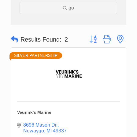
go
Button group with nes
Results Found:
2
SILVER PARTNERSHIP
Veurink's Marine
8696 Mason Dr.
Newaygo
MI
49337