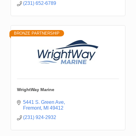
(231) 652-6789
BRONZE PARTNERSHIP
WrightWay Marine
5441 S. Green Ave
Fremont
MI
49412
(231) 924-2932