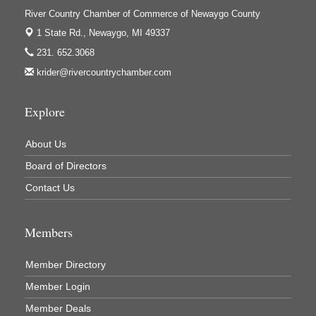
Ivy Rehab Physical Therapy
River Country Chamber of Commerce of Newaygo County
Jerry's Towing & Recovery, Inc.
1 State Rd.,
Newaygo, MI 49337
Lakes 23 Restaurant & Pub
231. 652.3068
krider@rivercountrychamber.com
Mercury Fiber
Murray Lumber & Supply Inc.
Explore
Newaygo County Board of Commissioners
Newaygo County Commission on Aging
About Us
Newaygo County Parks & Recreation Commission
Board of Directors
Newaygo Family Dental Care
Contact Us
Newaygo Fitness Club
Members
North Woods General Store
Recycled 4 Rascals
Member Directory
REMAX Mark Deering
Member Login
Renay Deering-Horton Realtor® at REMAX
Member Deals