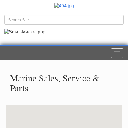
Togg
navi
Marine Sales, Service &
Parts