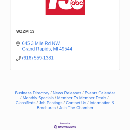
WZZM 13
645 3 Mile Rd NW
Grand Rapids
MI
49544
(616) 559-1381
Business Directory
News Releases
Events Calendar
Monthly Specials
Member To Member Deals
Classifieds
Job Postings
Contact Us
Information &
Brochures
Join The Chamber
Newaygo Farmers Market 2026
Aug 7
Newaygo Farmers Market 2026
Aug 14