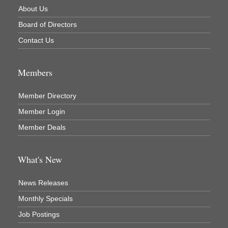
About Us
Newaygo County Commission on Aging
Board of Directors
Newaygo County Parks & Recreation Commission
Contact Us
Newaygo Family Dental Care
Newaygo Fitness Club
Members
North Woods General Store
Recycled 4 Rascals
Member Directory
REMAX Mark Deering
Member Login
Renay Deering-Horton Realtor® at REMAX
Member Deals
Rent Smart - Sparta
Rent Smart LLC
What's New
Resonate Church
News Releases
River Country Lodge, LLC
Monthly Specials
River Stop Cafe LLC
Job Postings
River Valley Physical Therapy