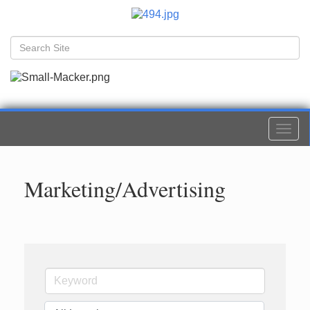
Togg
navi
Marketing/Advertising