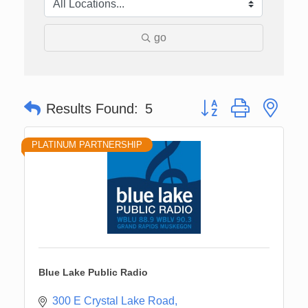
go
Button group with nes
Results Found:
5
PLATINUM PARTNERSHIP
Blue Lake Public Radio
300 E Crystal Lake Road