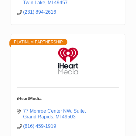
Twin Lake
MI
49457
(231) 894-2616
PLATINUM PARTNERSHIP
iHeartMedia
77 Monroe Center NW
Suite
Grand Rapids
MI
49503
(616) 459-1919