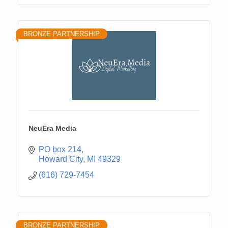
BRONZE PARTNERSHIP
NeuEra Media
PO box 214
Howard City
MI
49329
(616) 729-7454
BRONZE PARTNERSHIP