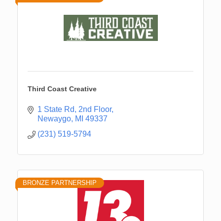
Third Coast Creative
1 State Rd
2nd Floor
Newaygo
MI
49337
(231) 519-5794
BRONZE PARTNERSHIP