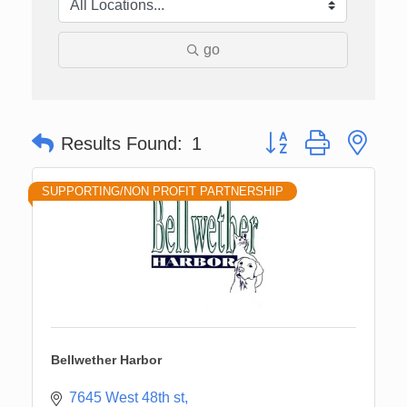
go
Button group with nes
Results Found:
1
SUPPORTING/NON PROFIT PARTNERSHIP
Bellwether Harbor
7645 West 48th st