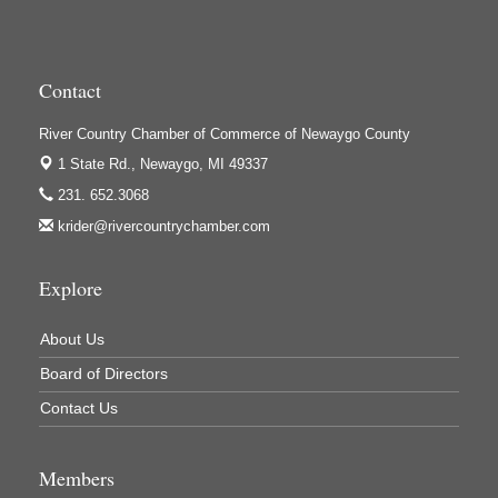
High Profile
Houseman's Foods - Baldwin
Contact
Houseman's Foods - White Cloud
Ivy Rehab Physical Therapy
River Country Chamber of Commerce of Newaygo County
Jerry's Towing & Recovery, Inc.
1 State Rd.,
Newaygo, MI 49337
Lakes 23 Restaurant & Pub
231. 652.3068
krider@rivercountrychamber.com
Mercury Fiber
Murray Lumber & Supply Inc.
Explore
Newaygo County Board of Commissioners
Newaygo County Commission on Aging
About Us
Newaygo County Parks & Recreation Commission
Board of Directors
Newaygo Family Dental Care
Contact Us
Newaygo Fitness Club
Members
North Woods General Store