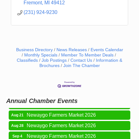
Fremont
MI
49412
(231) 924-9230
Business Directory
News Releases
Events Calendar
Monthly Specials
Member To Member Deals
Classifieds
Job Postings
Contact Us
Information &
Brochures
Join The Chamber
Newaygo Farmers Market 2026
Aug 14
Grant Festival 2026
Aug 15
Grant Tire Auto Center Car Show 2026
Aug 15
Annual Chamber Events
Aging Well Networking-August 2026
Aug 18
Newaygo Farmers Market 2026
Aug 21
Newaygo Farmers Market 2026
Aug 28
Newaygo Farmers Market 2026
Sep 4