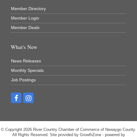
Recycled 4 Rascals
Member Directory
REMAX Mark Deering
Member Login
Renay Deering-Horton Realtor® at REMAX
Member Deals
Rent Smart - Sparta
Rent Smart LLC
What's New
Resonate Church
News Releases
River Country Lodge, LLC
Monthly Specials
River Stop Cafe LLC
Job Postings
River Valley Physical Therapy
Riveridge Produce Marketing, Inc.
Sportsman's Bar
Strange Rootz llc
Sui Generis Home Furniture
© Copyright 2026 River Country Chamber of Commerce of Newaygo County.
The Blind Squirrel
All Rights Reserved. Site provided by
GrowthZone
- powered by