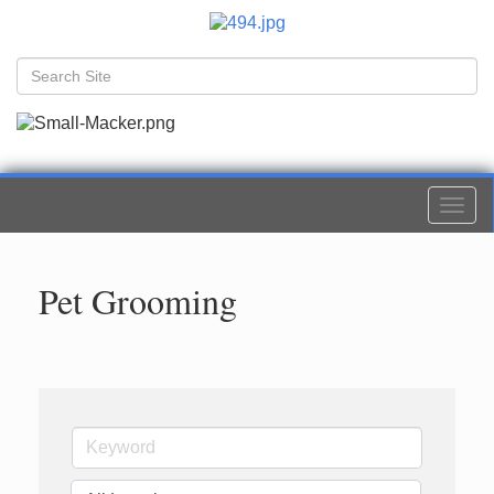
Togg
navi
Pet Grooming