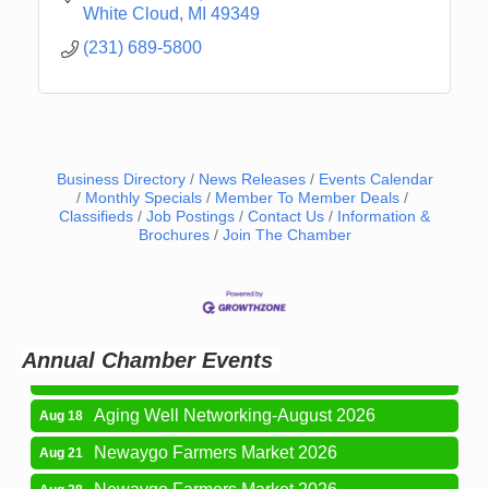
White Cloud
MI
49349
(231) 689-5800
Business Directory
News Releases
Events Calendar
Monthly Specials
Member To Member Deals
Classifieds
Job Postings
Contact Us
Information &
Brochures
Join The Chamber
Newaygo Farmers Market 2026
Aug 7
Newaygo Farmers Market 2026
Aug 14
Grant Festival 2026
Aug 15
Annual Chamber Events
Grant Tire Auto Center Car Show 2026
Aug 15
Aging Well Networking-August 2026
Aug 18
Newaygo Farmers Market 2026
Aug 21
Newaygo Farmers Market 2026
Aug 28