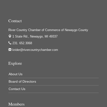
High Profile
Houseman's Foods - Baldwin
Contact
Houseman's Foods - White Cloud
Ivy Rehab Physical Therapy
River Country Chamber of Commerce of Newaygo County
1 State Rd.,
Newaygo, MI 49337
Jerry's Towing & Recovery, Inc.
231. 652.3068
Lakes 23 Restaurant & Pub
krider@rivercountrychamber.com
Mercury Fiber
Murray Lumber & Supply Inc.
Explore
Newaygo County Board of Commissioners
About Us
Newaygo County Commission on Aging
Board of Directors
Newaygo County Parks & Recreation Commission
Contact Us
Newaygo Family Dental Care
Newaygo Fitness Club
Members
North Woods General Store