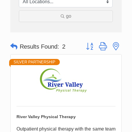
go
Button group with nes
Results Found:
2
SILVER PARTNERSHIP
River Valley Physical Therapy
Outpatient physical therapy with the same team