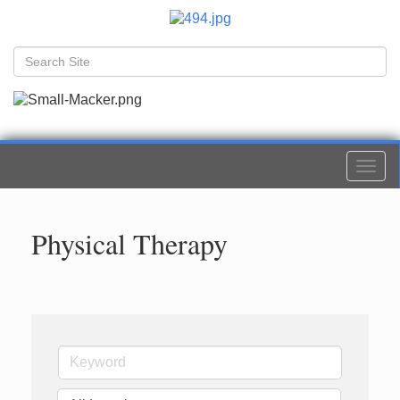
Togg
navi
Physical Therapy