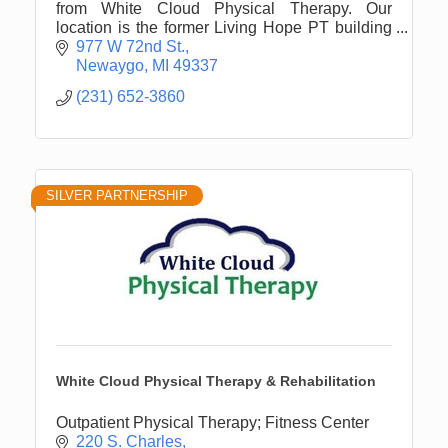
from White Cloud Physical Therapy. Our
location is the former Living Hope PT building
in Newaygo on M-82 between Newaygo &
977 W 72nd St.
Fremont. Opened 9/2017.
Newaygo
MI
49337
(231) 652-3860
SILVER PARTNERSHIP
White Cloud Physical Therapy & Rehabilitation
Outpatient Physical Therapy; Fitness Center
220 S. Charles