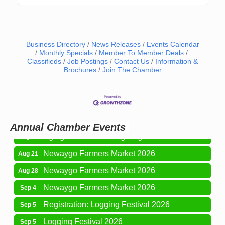
Business Directory
News Releases
Events Calendar
Monthly Specials
Member To Member Deals
Classifieds
Job Postings
Contact Us
Information &
Brochures
Join The Chamber
Newaygo Farmers Market 2026
Aug 14
Grant Festival 2026
Aug 15
Grant Tire Auto Center Car Show 2026
Aug 15
Annual Chamber Events
Aging Well Networking-August 2026
Aug 18
Newaygo Farmers Market 2026
Aug 21
Newaygo Farmers Market 2026
Aug 28
Newaygo Farmers Market 2026
Sep 4
Registration: Logging Festival 2026
Sep 5
Logging Festival 2026
Sep 5