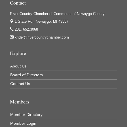
Contact
Houseman's Foods - White Cloud
Ivy Rehab Physical Therapy
River Country Chamber of Commerce of Newaygo County
1 State Rd.,
Newaygo, MI 49337
Jerry's Towing & Recovery, Inc.
231. 652.3068
Lakes 23 Restaurant & Pub
krider@rivercountrychamber.com
Mercury Fiber
Murray Lumber & Supply Inc.
Explore
Newaygo County Board of Commissioners
About Us
Newaygo County Commission on Aging
Board of Directors
Newaygo County Parks & Recreation Commission
Contact Us
Newaygo Family Dental Care
Newaygo Fitness Club
Members
North Woods General Store
Recycled 4 Rascals
Member Directory
REMAX Mark Deering
Member Login