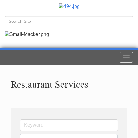
Togg
navi
Restaurant Services