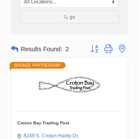
go
Button group with nes
Results Found:
2
BRONZE PARTNERSHIP
Croton Bay Trading Post
8249 S. Croton Hardy Dr