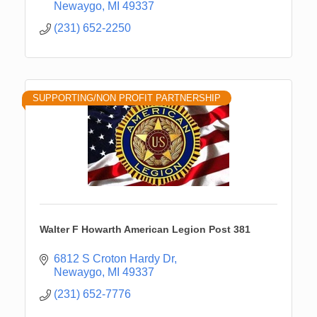
Newaygo
MI
49337
(231) 652-2250
SUPPORTING/NON PROFIT PARTNERSHIP
Walter F Howarth American Legion Post 381
6812 S Croton Hardy Dr
Newaygo
MI
49337
(231) 652-7776