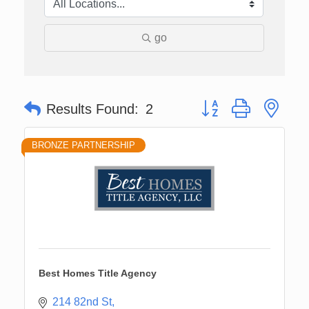
go
Button group with nes
Results Found:
2
BRONZE PARTNERSHIP
Best Homes Title Agency
214 82nd St