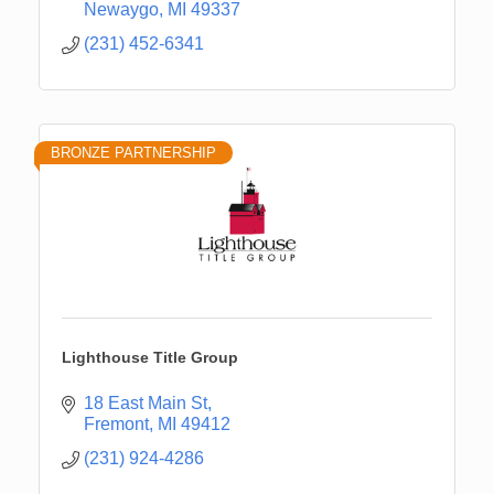
Newaygo
MI
49337
(231) 452-6341
BRONZE PARTNERSHIP
Lighthouse Title Group
18 East Main St
Fremont
MI
49412
(231) 924-4286