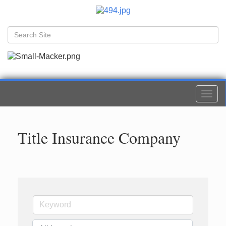
Togg
navi
Title Insurance Company