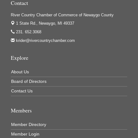
Contact
Houseman's Foods - White Cloud
Ivy Rehab Physical Therapy
River Country Chamber of Commerce of Newaygo County
1 State Rd.,
Newaygo, MI 49337
Jerry's Towing & Recovery, Inc.
231. 652.3068
Lakes 23 Restaurant & Pub
krider@rivercountrychamber.com
Mercury Fiber
Murray Lumber & Supply Inc.
Explore
Newaygo County Board of Commissioners
About Us
Newaygo County Commission on Aging
Board of Directors
Newaygo County Parks & Recreation Commission
Contact Us
Newaygo Family Dental Care
Newaygo Fitness Club
Members
North Woods General Store
Recycled 4 Rascals
Member Directory
REMAX Mark Deering
Member Login