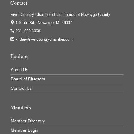
Contact
Houseman's Foods - White Cloud
Ivy Rehab Physical Therapy
River Country Chamber of Commerce of Newaygo County
Jerry's Towing & Recovery, Inc.
1 State Rd.,
Newaygo, MI 49337
231. 652.3068
Lakes 23 Restaurant & Pub
krider@rivercountrychamber.com
Mercury Fiber
Murray Lumber & Supply Inc.
Explore
Newaygo County Board of Commissioners
About Us
Newaygo County Commission on Aging
Board of Directors
Newaygo County Parks & Recreation Commission
Contact Us
Newaygo Family Dental Care
Newaygo Fitness Club
Members
North Woods General Store
Recycled 4 Rascals
Member Directory
REMAX Mark Deering
Member Login