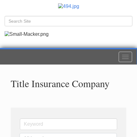
Togg
navi
Title Insurance Company