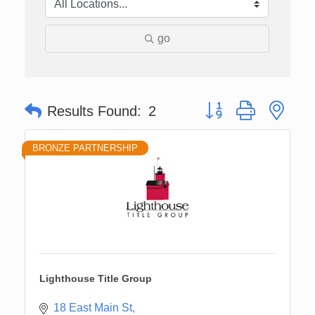
go
Button group with nes
Results Found:
2
BRONZE PARTNERSHIP
Lighthouse Title Group
18 East Main St