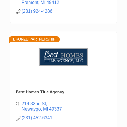
Fremont
MI
49412
(231) 924-4286
BRONZE PARTNERSHIP
Best Homes Title Agency
214 82nd St
Newaygo
MI
49337
(231) 452-6341