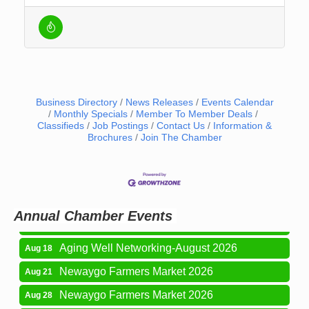
Business Directory
News Releases
Events Calendar
Monthly Specials
Member To Member Deals
Classifieds
Job Postings
Contact Us
Information &
Brochures
Join The Chamber
Newaygo Farmers Market 2026
Aug 7
Newaygo Farmers Market 2026
Aug 14
Grant Festival 2026
Aug 15
Annual Chamber Events
Grant Tire Auto Center Car Show 2026
Aug 15
Aging Well Networking-August 2026
Aug 18
Newaygo Farmers Market 2026
Aug 21
Newaygo Farmers Market 2026
Aug 28