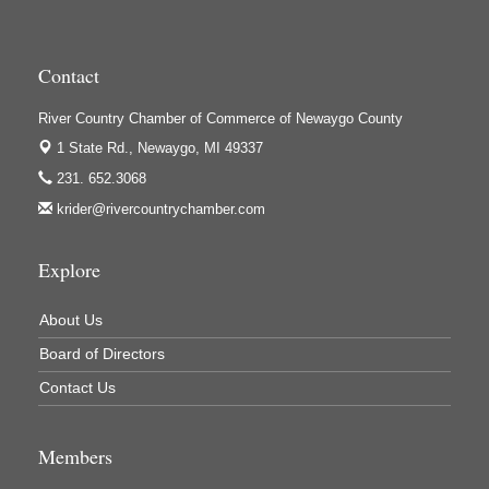
High Profile
Houseman's Foods - Baldwin
Contact
Houseman's Foods - White Cloud
Ivy Rehab Physical Therapy
River Country Chamber of Commerce of Newaygo County
Jerry's Towing & Recovery, Inc.
1 State Rd.,
Newaygo, MI 49337
231. 652.3068
Lakes 23 Restaurant & Pub
krider@rivercountrychamber.com
Mercury Fiber
Murray Lumber & Supply Inc.
Explore
Newaygo County Board of Commissioners
About Us
Newaygo County Commission on Aging
Board of Directors
Newaygo County Parks & Recreation Commission
Contact Us
Newaygo Family Dental Care
Newaygo Fitness Club
Members
North Woods General Store