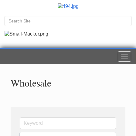
Togg
navi
Wholesale