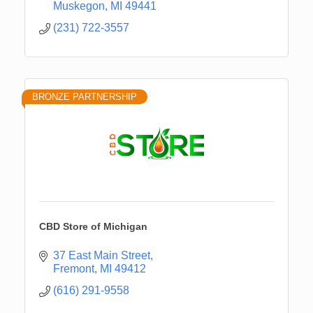
Muskegon
MI
49441
(231) 722-3557
BRONZE PARTNERSHIP
CBD Store of Michigan
37 East Main Street
Fremont
MI
49412
(616) 291-9558