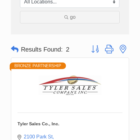
go
Button group with nes
Results Found:
2
BRONZE PARTNERSHIP
Tyler Sales Co., Inc.
2100 Park St