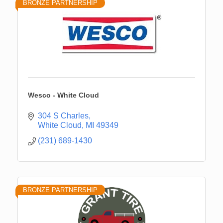
BRONZE PARTNERSHIP
Wesco - White Cloud
304 S Charles
White Cloud
MI
49349
(231) 689-1430
BRONZE PARTNERSHIP