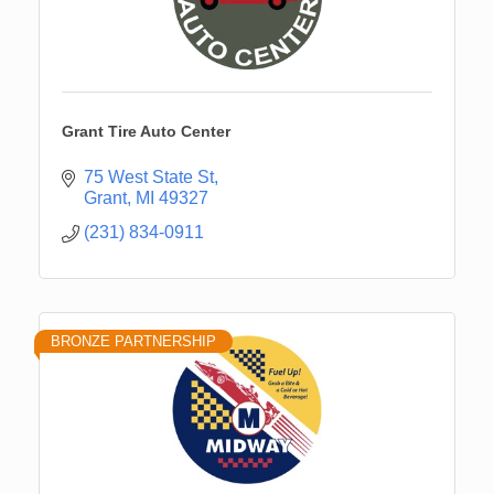
Grant Tire Auto Center
75 West State St
Grant
MI
49327
(231) 834-0911
BRONZE PARTNERSHIP