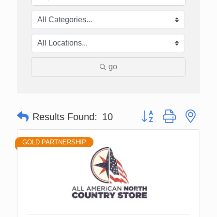
go
Button group with nes
Results Found:
10
GOLD PARTNERSHIP