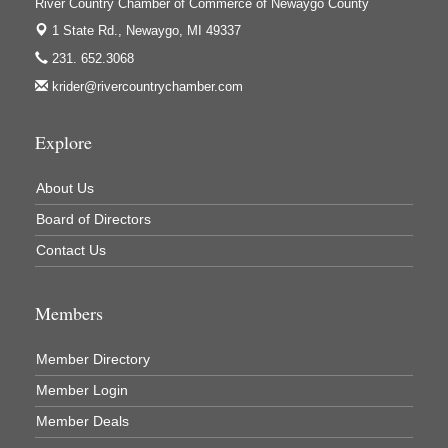
Jerry's Towing & Recovery, Inc.
River Country Chamber of Commerce of Newaygo County
1 State Rd.,
Newaygo, MI 49337
Lakes 23 Restaurant & Pub
231. 652.3068
Mercury Fiber
krider@rivercountrychamber.com
Murray Lumber & Supply Inc.
Newaygo County Board of Commissioners
Explore
Newaygo County Commission on Aging
About Us
Newaygo County Parks & Recreation Commission
Board of Directors
Newaygo Family Dental Care
Contact Us
Newaygo Fitness Club
North Woods General Store
Members
Recycled 4 Rascals
REMAX Mark Deering
Member Directory
Renay Deering-Horton Realtor® at REMAX
Member Login
Rent Smart - Sparta
Member Deals