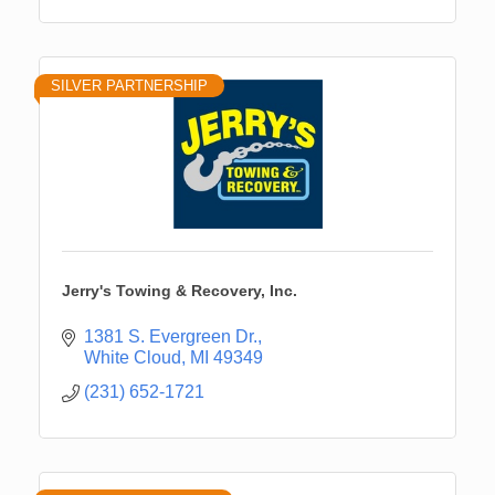
SILVER PARTNERSHIP
Jerry's Towing & Recovery, Inc.
1381 S. Evergreen Dr.
White Cloud
MI
49349
(231) 652-1721