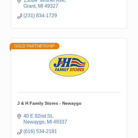
13064  Wisner Ave
Grant
MI
49327
(231) 834-1729
GOLD PARTNERSHIP
J & H Family Stores - Newaygo
40 E 82nd St
Newaygo
MI
49337
(616) 534-2181