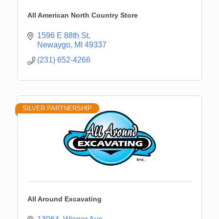
All American North Country Store
1596 E 88th St
Newaygo
MI
49337
(231) 652-4266
SILVER PARTNERSHIP
All Around Excavating