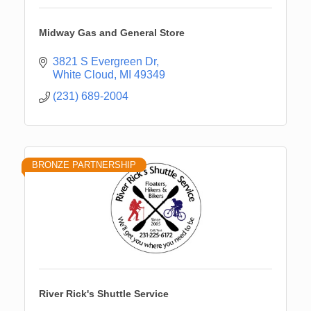
Midway Gas and General Store
3821 S Evergreen Dr
White Cloud
MI
49349
(231) 689-2004
BRONZE PARTNERSHIP
River Rick's Shuttle Service