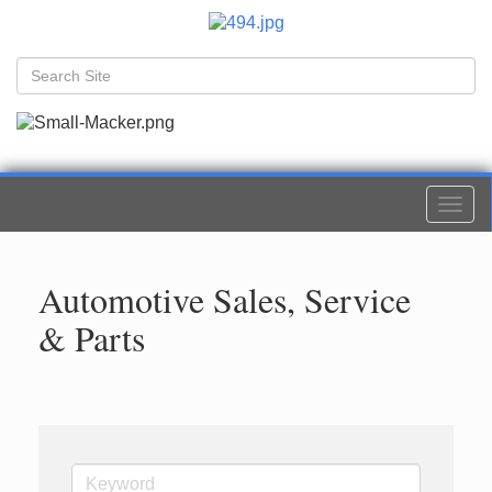
Togg
navi
Automotive Sales, Service
& Parts