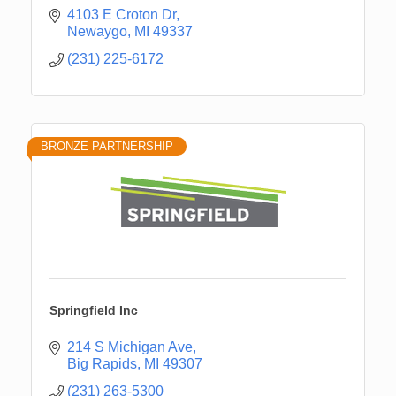
4103 E Croton Dr
Newaygo
MI
49337
(231) 225-6172
BRONZE PARTNERSHIP
Springfield Inc
214 S Michigan Ave
Big Rapids
MI
49307
(231) 263-5300