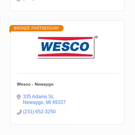
BRONZE PARTNERSHIP
Wesco - Newaygo
335 Adams St
Newaygo
MI
49337
(231) 652-3250